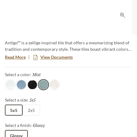
Click 
Antigo™ is a zellige inspired tile that offers a mesmerizing blend of
tradition and contemporary style. These tiles boast vibrant colors
and unique imperfections, creating an artful backdrop that
Read More
View Documents
transforms any space. Elevate your designs with the timeless charm
of Antigo, where each piece tells a story of craftsmanship and
Mist
Selected
Select a color:
authenticity.
Snow
Ocean
Jet
Mist
Vanilla
5x5
Selected
Select a size:
5x5
2x5
Glossy
Selected
Select a finish:
Glossy