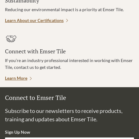
Sustainability
Reducing our environmental impact is a priority at Emser Tile.
Learn About our Certifications
Connect with Emser Tile
If you’re an industry professional interested in working with Emser
Tile, contact us to get started.
Learn More
Connect to Emser Tile
Subscribe to our newsletters to receive products,
training and updates about Emser Tile.
Sign Up Now