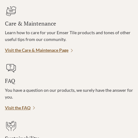
Care & Maintenance
Learn how to care for your Emser Tile products and tones of other
useful tips from our community.
Visit the Care & Maintenace Page
FAQ
You have a question on our products, we surely have the answer for
you.
Visit the FAQ