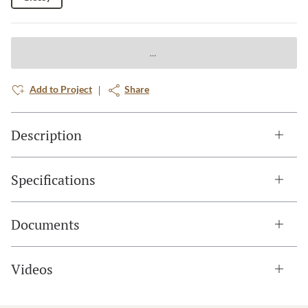
Add to Project
Share
Description
Specifications
Documents
Videos