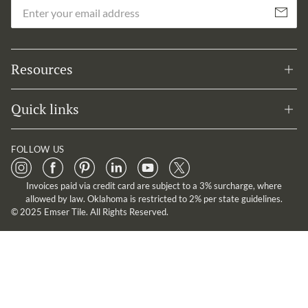
Em
Subscribe
Resources
Quick links
FOLLOW US
Invoices paid via credit card are subject to a 3% surcharge, where
allowed by law. Oklahoma is restricted to 2% per state guidelines.
© 2025 Emser Tile. All Rights Reserved.