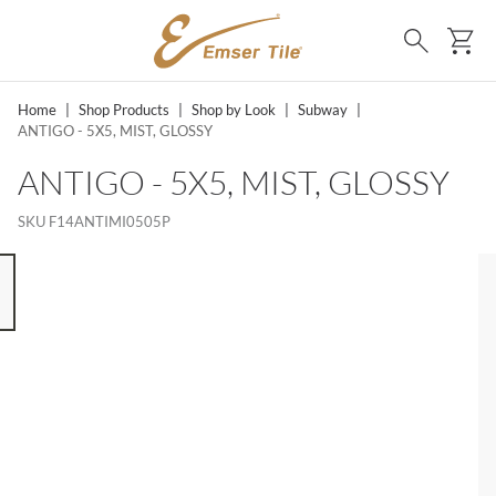
SKIP TO MAIN CONTENT
Ca
Search
Home
|
Shop Products
|
Shop by Look
|
Subway
|
ANTIGO - 5X5, MIST, GLOSSY
ANTIGO - 5X5, MIST, GLOSSY
SKU
F14ANTIMI0505P
 8 ITEMS, SKIP LIST?
s slide