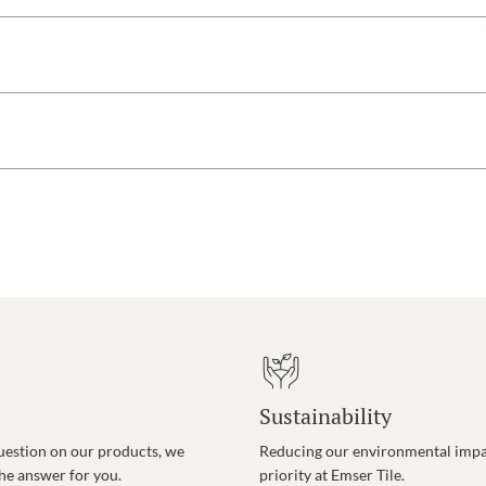
Sustainability
uestion on our products, we
Reducing our environmental impac
the answer for you.
priority at Emser Tile.