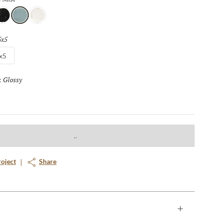
t
Mist
Vanilla
5x5
Selected
x5
Glossy
Selected
:
roject
Share