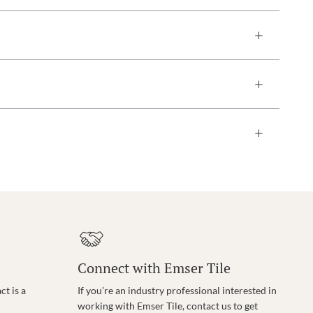
Connect with Emser Tile
t is a
If you’re an industry professional interested in
working with Emser Tile, contact us to get