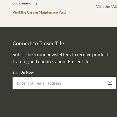
our community.
Visit the FA
Visit the Care & Maintenace Page
Connect to Emser Tile
Subscribe to our newsletters to receive products,
training and updates about Emser Tile.
Sign Up Now
Subscri