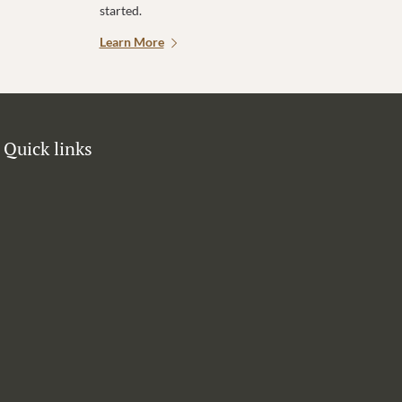
started.
Learn More
Quick links