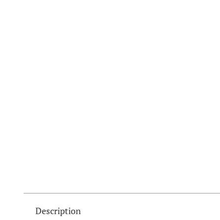
Description