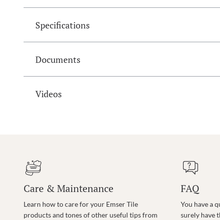
Specifications
Documents
Videos
Care & Maintenance
FAQ
Learn how to care for your Emser Tile
You have a q
products and tones of other useful tips from
surely have 