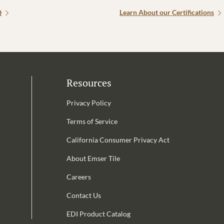
Q
Learn About our Certifications
Resources
Privacy Policy
Terms of Service
California Consumer Privacy Act
Email Address is required.
About Emser Tile
be
Careers
Contact Us
EDI Product Catalog