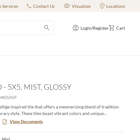
n Services
Contact Us
Visualizer
Locations
Login/Register
Cart
submit search
- 5X5, MIST, GLOSSY
MI0505P
ellige inspired tile that offers a mesmerizing blend of tradition
ary style. These tiles boast vibrant colors and unique
, creating an artful backdrop that transforms any space. Elevate
View Documents
with the timeless charm of Antigo, where each piece tells a story
hip and authenticity.
Mist
Selected
: