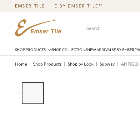
EMSER TILE
E BY EMSER TILE™
SKIP TO MAIN CONTENT
Site Search
SHOP PRODUCTS
SHOP COLLECTIONS
NEW ARRIVALS
E BY EMSER
PR
Home
|
Shop Products
|
Shop by Look
|
Subway
|
ANTIGO -
LIST OF 8 ITEMS, SKIP LIST?
Previous slide