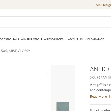
Free Desig
OFESSIONALS
INSPIRATION
RESOURCES
ABOUT US
CLEARANCE
 5X5, MIST, GLOSSY
ANTIGO 
Next slide
SKU
F14ANTI
Antigo™ is a z
and contempor
imperfections
Read More
your designs 
of craftsmans
Select a color