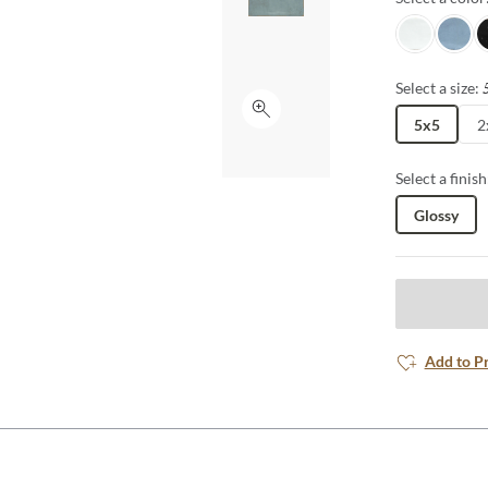
Snow
Ocean
Je
Select a size:
Click to expand
5x5
2
Select a finish
Glossy
Add to P