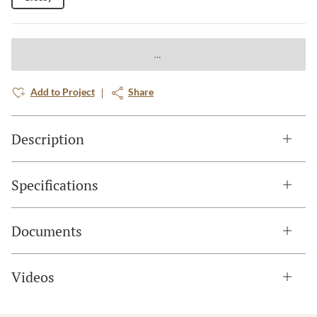
Add to Project
Share
Description
Specifications
Documents
Videos