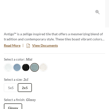
Click 
Antigo™ is a zellige inspired tile that offers a mesmerizing blend of
tradition and contemporary style. These tiles boast vibrant colors
and unique imperfections, creating an artful backdrop that
Read More
View Documents
transforms any space. Elevate your designs with the timeless charm
of Antigo, where each piece tells a story of craftsmanship and
Mist
Selected
Select a color:
authenticity.
Snow
Ocean
Jet
Mist
Vanilla
2x5
Selected
Select a size:
5x5
2x5
Glossy
Selected
Select a finish:
Glossy