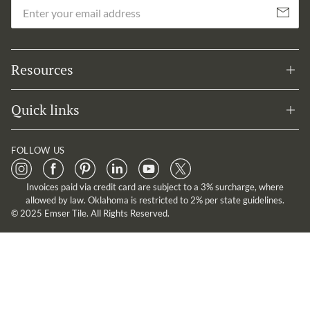
Em
Subscribe
Resources
Quick links
FOLLOW US
Invoices paid via credit card are subject to a 3% surcharge, where
allowed by law. Oklahoma is restricted to 2% per state guidelines.
© 2025 Emser Tile. All Rights Reserved.