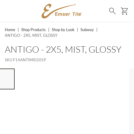
SKIP TO MAIN CONTENT
Ca
Search
Home
|
Shop Products
|
Shop by Look
|
Subway
|
ANTIGO - 2X5, MIST, GLOSSY
ANTIGO - 2X5, MIST, GLOSSY
SKU
F14ANTIMI0205P
ST OF 7 ITEMS, SKIP LIST?
vious slide