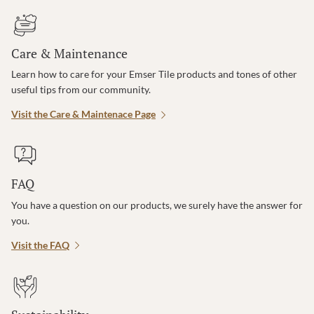
Care & Maintenance
Learn how to care for your Emser Tile products and tones of other
useful tips from our community.
Visit the Care & Maintenace Page
FAQ
You have a question on our products, we surely have the answer for
you.
Visit the FAQ