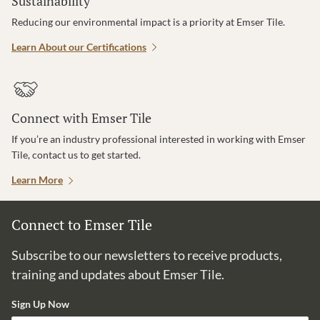
Sustainability
Reducing our environmental impact is a priority at Emser Tile.
Learn About our Certifications
Connect with Emser Tile
If you’re an industry professional interested in working with Emser
Tile, contact us to get started.
Learn More
Connect to Emser Tile
Subscribe to our newsletters to receive products,
training and updates about Emser Tile.
Sign Up Now