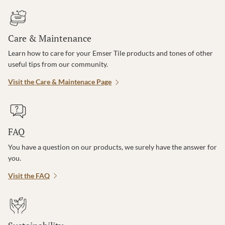
Care & Maintenance
Learn how to care for your Emser Tile products and tones of other
useful tips from our community.
Visit the Care & Maintenace Page
FAQ
You have a question on our products, we surely have the answer for
you.
Visit the FAQ