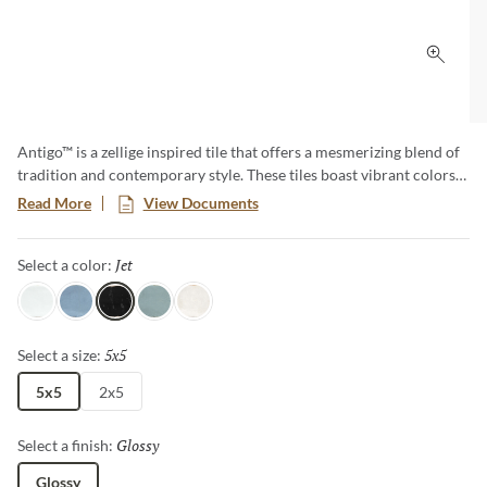
Click 
Antigo™ is a zellige inspired tile that offers a mesmerizing blend of
tradition and contemporary style. These tiles boast vibrant colors
and unique imperfections, creating an artful backdrop that
Read More
View Documents
transforms any space. Elevate your designs with the timeless charm
of Antigo, where each piece tells a story of craftsmanship and
Jet
Selected
Select a color:
authenticity.
Snow
Ocean
Jet
Mist
Vanilla
5x5
Selected
Select a size:
5x5
2x5
Glossy
Selected
Select a finish:
Glossy