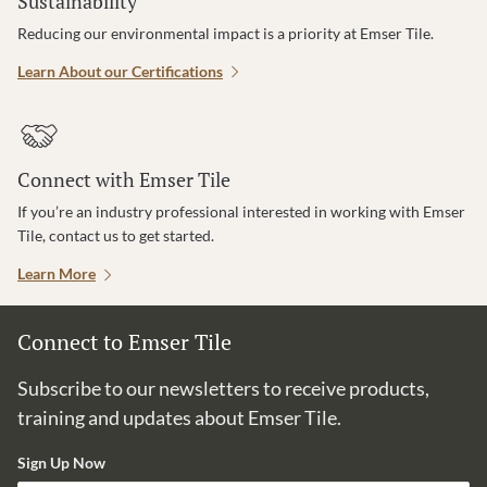
Sustainability
Reducing our environmental impact is a priority at Emser Tile.
Learn About our Certifications
Connect with Emser Tile
If you’re an industry professional interested in working with Emser
Tile, contact us to get started.
Learn More
Connect to Emser Tile
Subscribe to our newsletters to receive products,
training and updates about Emser Tile.
Sign Up Now