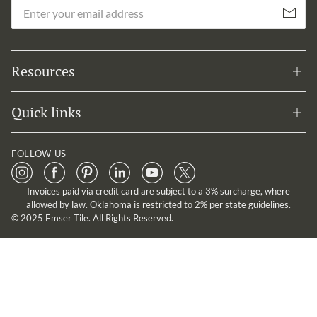
Em
Subscribe
Resources
Quick links
FOLLOW US
Invoices paid via credit card are subject to a 3% surcharge, where
allowed by law. Oklahoma is restricted to 2% per state guidelines.
© 2025 Emser Tile. All Rights Reserved.