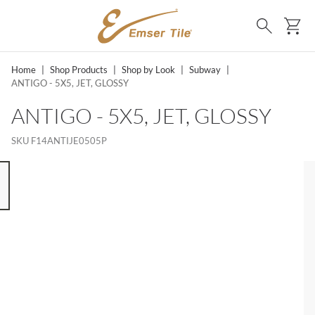
SKIP TO MAIN CONTENT
Ca
Search
Home
|
Shop Products
|
Shop by Look
|
Subway
|
ANTIGO - 5X5, JET, GLOSSY
ANTIGO - 5X5, JET, GLOSSY
SKU
F14ANTIJE0505P
 8 ITEMS, SKIP LIST?
s slide