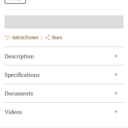
Add to Project
Share
Description
Specifications
Documents
Videos