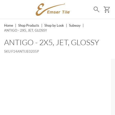
SKIP TO MAIN CONTENT
Ca
Search
Home
|
Shop Products
|
Shop by Look
|
Subway
|
ANTIGO - 2X5, JET, GLOSSY
ANTIGO - 2X5, JET, GLOSSY
SKU
F14ANTIJE0205P
SKIP LIST?