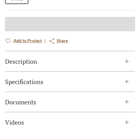
Add to Project
Share
Description
Specifications
Documents
Videos