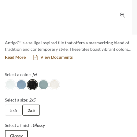
Click 
Antigo™ is a zellige inspired tile that offers a mesmerizing blend of
tradition and contemporary style. These tiles boast vibrant colors
and unique imperfections, creating an artful backdrop that
Read More
View Documents
transforms any space. Elevate your designs with the timeless charm
of Antigo, where each piece tells a story of craftsmanship and
Jet
Selected
Select a color:
authenticity.
Snow
Ocean
Jet
Mist
Vanilla
2x5
Selected
Select a size:
5x5
2x5
Glossy
Selected
Select a finish:
Glossy