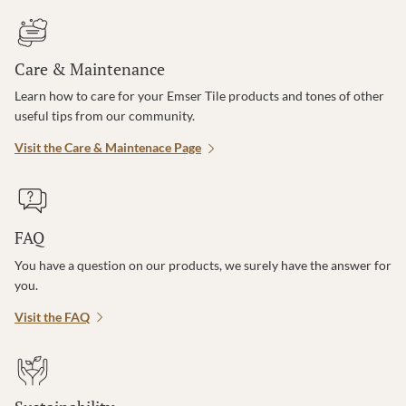
Care & Maintenance
Learn how to care for your Emser Tile products and tones of other
useful tips from our community.
Visit the Care & Maintenace Page
FAQ
You have a question on our products, we surely have the answer for
you.
Visit the FAQ