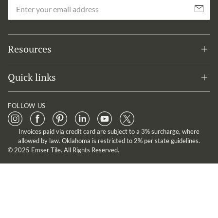
Em
Subscribe
Resources
Quick links
FOLLOW US
Invoices paid via credit card are subject to a 3% surcharge, where
allowed by law. Oklahoma is restricted to 2% per state guidelines.
© 2025 Emser Tile. All Rights Reserved.