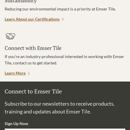
Sustainability
Reducing our environmental impact is a priority at Emser Tile.
Learn About our Certifications
Connect with Emser Tile
If you’re an industry professional interested in working with Emser
Tile, contact us to get started.
Learn More
Connect to Emser Tile
Subscribe to our newsletters to receive products,
training and updates about Emser Tile.
Sign Up Now