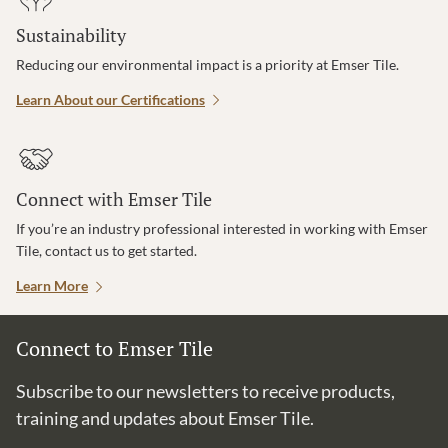
Sustainability
Reducing our environmental impact is a priority at Emser Tile.
Learn About our Certifications
Connect with Emser Tile
If you’re an industry professional interested in working with Emser
Tile, contact us to get started.
Learn More
Connect to Emser Tile
Subscribe to our newsletters to receive products,
training and updates about Emser Tile.