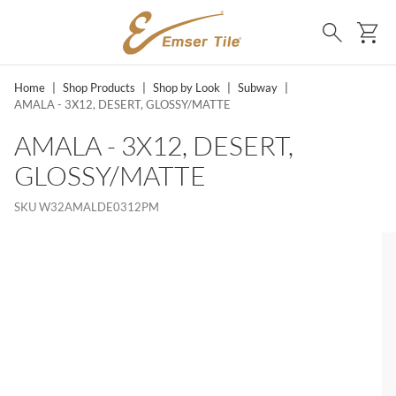
SKIP TO MAIN CONTENT
Ca
Search
Home
|
Shop Products
|
Shop by Look
|
Subway
|
AMALA - 3X12, DESERT, GLOSSY/MATTE
AMALA - 3X12, DESERT,
GLOSSY/MATTE
SKU
W32AMALDE0312PM
MS, SKIP LIST?
lide