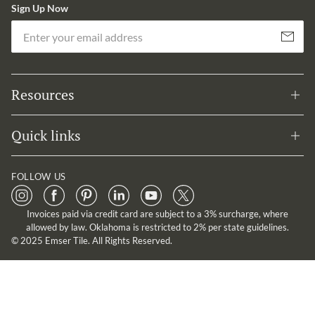
Sign Up Now
Em
Subscribe
Resources
Quick links
FOLLOW US
Invoices paid via credit card are subject to a 3% surcharge, where
allowed by law. Oklahoma is restricted to 2% per state guidelines.
© 2025 Emser Tile. All Rights Reserved.