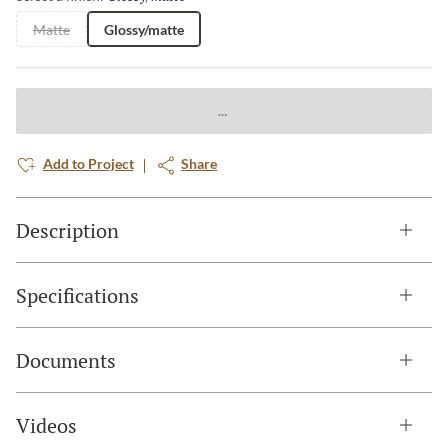
Matte
Glossy/matte
Add to Project
Share
Description
Specifications
Documents
Videos