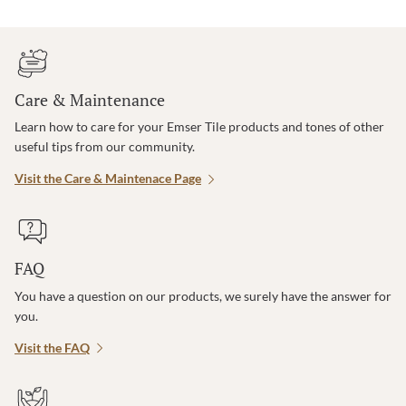
Care & Maintenance
Learn how to care for your Emser Tile products and tones of other
useful tips from our community.
Visit the Care & Maintenace Page
FAQ
You have a question on our products, we surely have the answer for
you.
Visit the FAQ