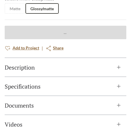
Matte
Glossy/matte
Add to Project
Share
Description
Specifications
Documents
Videos