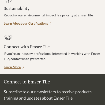
Sustainability
Reducing our environmental impact is a priority at Emser Tile.
Learn About our Certifications
Connect with Emser Tile
If you’re an industry professional interested in working with Emser
Tile, contact us to get started.
Learn More
Connect to Emser Tile
Subscribe to our newsletters to receive products,
training and updates about Emser Tile.