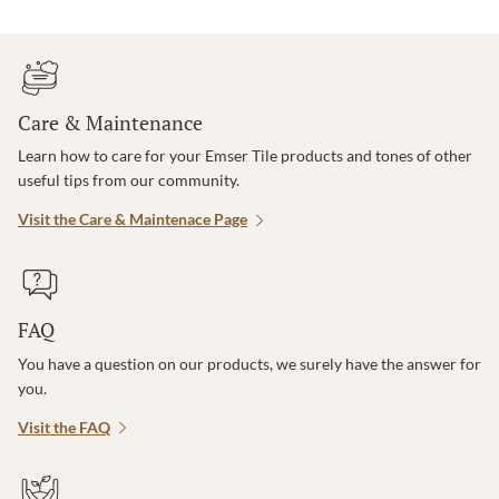
Care & Maintenance
Learn how to care for your Emser Tile products and tones of other
useful tips from our community.
Visit the Care & Maintenace Page
FAQ
You have a question on our products, we surely have the answer for
you.
Visit the FAQ