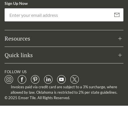
Sign Up Now
Em
Subscribe
Resources
Quick links
FOLLOW US
Invoices paid via credit card are subject to a 3% surcharge, where
allowed by law. Oklahoma is restricted to 2% per state guidelines.
© 2025 Emser Tile. All Rights Reserved.