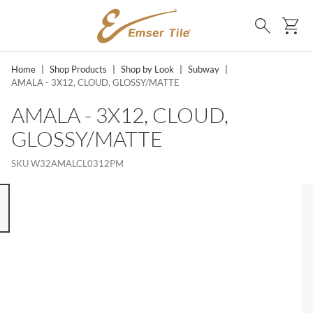
SKIP TO MAIN CONTENT
Ca
Search
Home
|
Shop Products
|
Shop by Look
|
Subway
|
AMALA - 3X12, CLOUD, GLOSSY/MATTE
AMALA - 3X12, CLOUD,
GLOSSY/MATTE
SKU
W32AMALCL0312PM
 8 ITEMS, SKIP LIST?
s slide