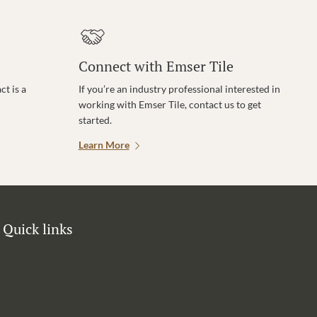
Connect with Emser Tile
t is a
If you’re an industry professional interested in
working with Emser Tile, contact us to get
started.
Learn More
Quick links