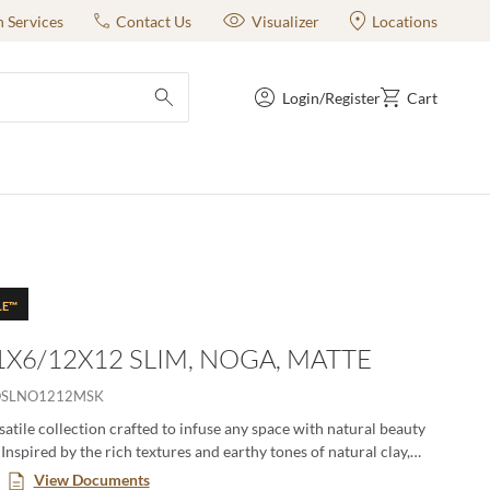
n Services
Contact Us
Visualizer
Locations
Login/Register
Cart
submit search
LE™
 1X6/12X12 SLIM, NOGA, MATTE
OSLNO1212MSK
satile collection crafted to infuse any space with natural beauty
Inspired by the rich textures and earthy tones of natural clay,
 a touch of organic charm. Available in a variety of sizes and
View Documents