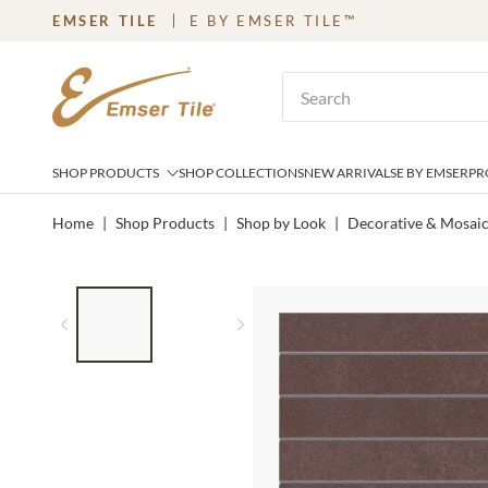
EMSER TILE
E BY EMSER TILE™
SKIP TO MAIN CONTENT
Site Search
SHOP PRODUCTS
SHOP COLLECTIONS
NEW ARRIVALS
E BY EMSER
PR
Home
|
Shop Products
|
Shop by Look
|
Decorative & Mosai
LIST OF 2 ITEMS,
SKIP LIST?
Previous slide
Next slide