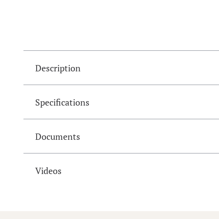
Description
Specifications
Documents
Videos