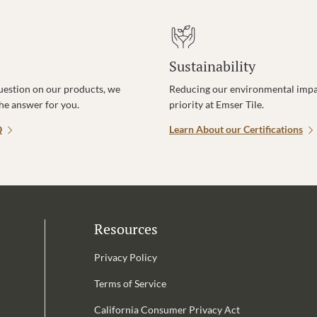
Sustainability
uestion on our products, we
Reducing our environmental impac
the answer for you.
priority at Emser Tile.
Q
Learn About our Certifications
Resources
Privacy Policy
Terms of Service
California Consumer Privacy Act