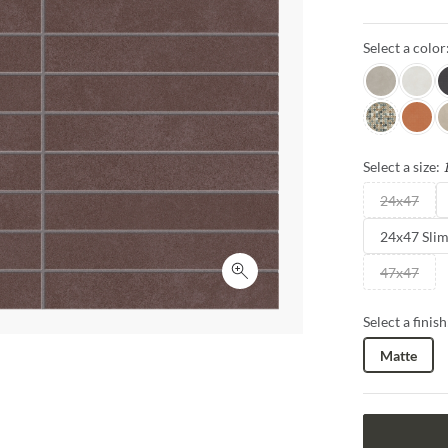
enchanting de
soft, muted to
Select a color
creating capti
Frassino
Bianco
L
Ovale
Granat
C
Select a size:
24x47
24x47 Sli
47x47
Click to expand
Select a finish
Matte