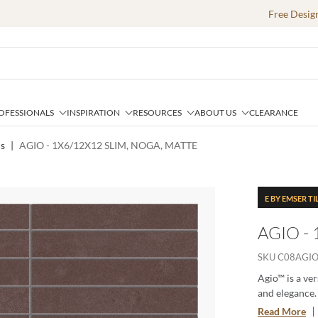
Free Desig
OFESSIONALS
INSPIRATION
RESOURCES
ABOUT US
CLEARANCE
cs
|
AGIO - 1X6/12X12 SLIM, NOGA, MATTE
E BY EMSER TI
AGIO -
SKU
C08AGI
Agio™ is a ver
and elegance. 
each tile adds
Read More