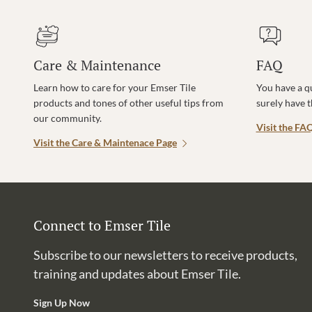
Care & Maintenance
FAQ
Learn how to care for your Emser Tile
You have a q
products and tones of other useful tips from
surely have 
our community.
Visit the FA
Visit the Care & Maintenace Page
Connect to Emser Tile
Subscribe to our newsletters to receive products,
training and updates about Emser Tile.
Sign Up Now