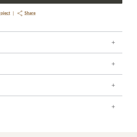
roject
Share