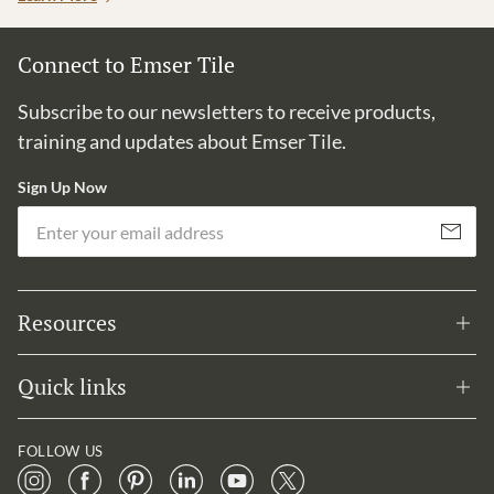
Connect to Emser Tile
Subscribe to our newsletters to receive products,
training and updates about Emser Tile.
Sign Up Now
Em
Subscribe
Resources
Quick links
FOLLOW US