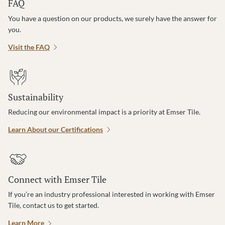
FAQ
You have a question on our products, we surely have the answer for
you.
Visit the FAQ
Sustainability
Reducing our environmental impact is a priority at Emser Tile.
Learn About our Certifications
Connect with Emser Tile
If you’re an industry professional interested in working with Emser
Tile, contact us to get started.
Learn More