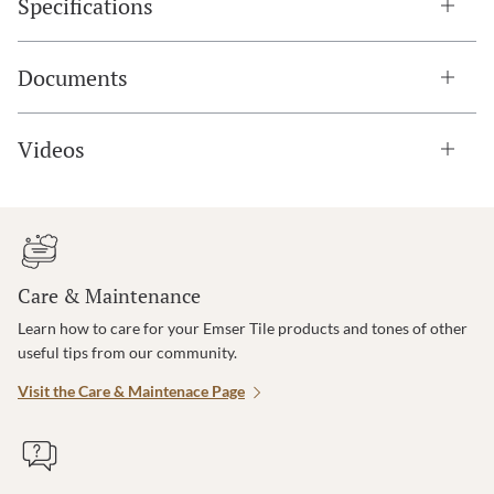
Specifications
Documents
Videos
Care & Maintenance
Learn how to care for your Emser Tile products and tones of other
useful tips from our community.
Visit the Care & Maintenace Page