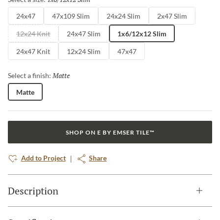
24x47
47x109 Slim
24x24 Slim
2x47 Slim
12x24 Knit
24x47 Slim
1x6/12x12 Slim
24x47 Knit
12x24 Slim
47x47
Matte
Selected
Select a finish:
Matte
SHOP ON E BY EMSER TILE™
Add to Project
Share
Description