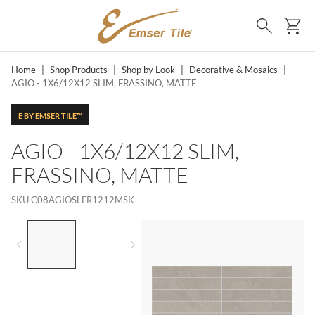
SKIP TO MAIN CONTENT
Ca
Search
Home
|
Shop Products
|
Shop by Look
|
Decorative & Mosaics
|
AGIO - 1X6/12X12 SLIM, FRASSINO, MATTE
E BY EMSER TILE™
AGIO - 1X6/12X12 SLIM,
FRASSINO, MATTE
SKU
C08AGIOSLFR1212MSK
LIST OF 2 ITEMS,
SKIP LIST?
Previous slide
Next slide