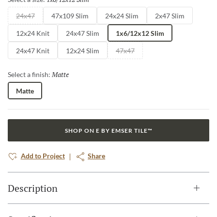
24x47
47x109 Slim
24x24 Slim
2x47 Slim
12x24 Knit
24x47 Slim
1x6/12x12 Slim
24x47 Knit
12x24 Slim
47x47
Matte
Selected
Select a finish:
Matte
SHOP ON E BY EMSER TILE™
Add to Project
Share
Description