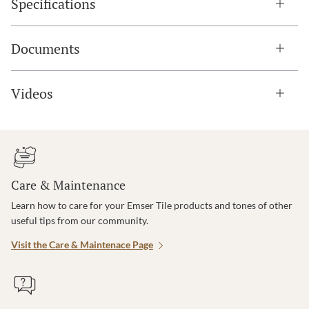
Specifications
Documents
Videos
Care & Maintenance
Learn how to care for your Emser Tile products and tones of other
useful tips from our community.
Visit the Care & Maintenace Page