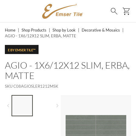
SKIP TO MAIN CONTENT
Ca
Search
Home
|
Shop Products
|
Shop by Look
|
Decorative & Mosaics
|
AGIO - 1X6/12X12 SLIM, ERBA, MATTE
E BY EMSER TILE™
AGIO - 1X6/12X12 SLIM, ERBA,
MATTE
SKU
C08AGIOSLER1212MSK
LIST OF 2 ITEMS,
SKIP LIST?
Previous slide
Next slide