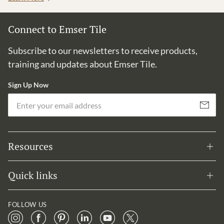
Connect to Emser Tile
Subscribe to our newsletters to receive products,
training and updates about Emser Tile.
Sign Up Now
Em
Subscribe
Resources
Quick links
FOLLOW US