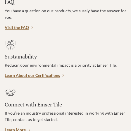
FAQ
You have a question on our products, we surely have the answer for
you.
Visit the FAQ
Sustainability
Reducing our environmental impact is a priority at Emser Tile.
Learn About our Certifications
Connect with Emser Tile
If you’re an industry professional interested in working with Emser
Tile, contact us to get started.
Learn More