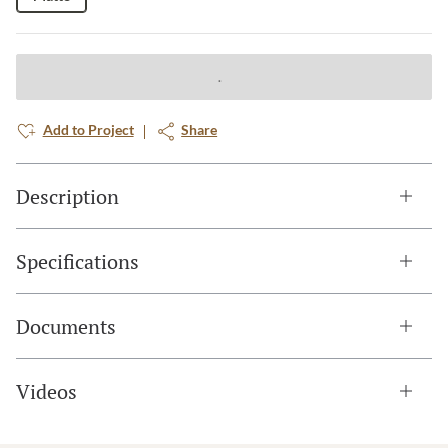
Add to Project
Share
Description
Specifications
Documents
Videos