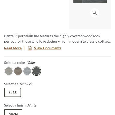
Click to ex
Banzai™ porcelain tile features the highly coveted wood look
perfect for those who love design – from modern to classic cottage,
and all styles in-between. Banzai is available in 6”x35” planks with
Read More
View Documents
five wood-looks.
Valor
Selected
Select a color:
Fervor
Rigor
Ardor
Valor
6x35
Selected
Select a size:
6x35
Matte
Selected
Select a finish:
Matte