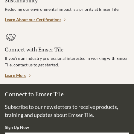
Sustainability
Reducing our environmental impact is a priority at Emser Tile.
Learn About our Certifications
Connect with Emser Tile
If you’re an industry professional interested in working with Emser
Tile, contact us to get started.
Learn More
Connect to Emser Tile
Subscribe to our newsletters to receive products,
training and updates about Emser Tile.
Sign Up Now