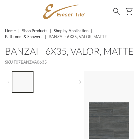
SKIP TO MAIN CONTENT
Ca
Search
Home
|
Shop Products
|
Shop by Application
|
Bathroom & Showers
|
BANZAI - 6X35, VALOR, MATTE
BANZAI - 6X35, VALOR, MATTE
SKU
F07BANZVA0635
LIST OF 3 ITEMS, SKIP LIST?
Previous slide
Next slide