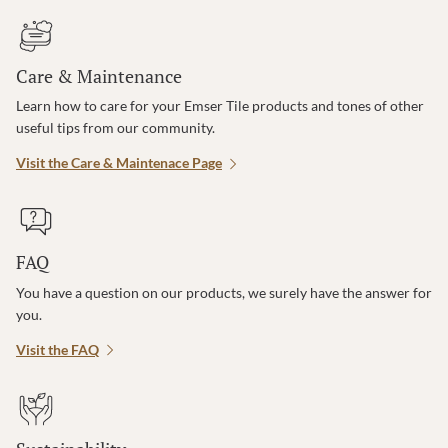
Care & Maintenance
Learn how to care for your Emser Tile products and tones of other
useful tips from our community.
Visit the Care & Maintenace Page
FAQ
You have a question on our products, we surely have the answer for
you.
Visit the FAQ