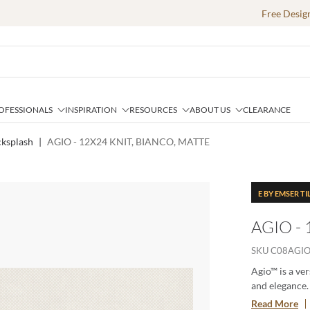
Free Desig
OFESSIONALS
INSPIRATION
RESOURCES
ABOUT US
CLEARANCE
cksplash
|
AGIO - 12X24 KNIT, BIANCO, MATTE
E BY EMSER TI
AGIO -
SKU
C08AGIO
Agio™ is a ver
and elegance. 
each tile adds
Read More