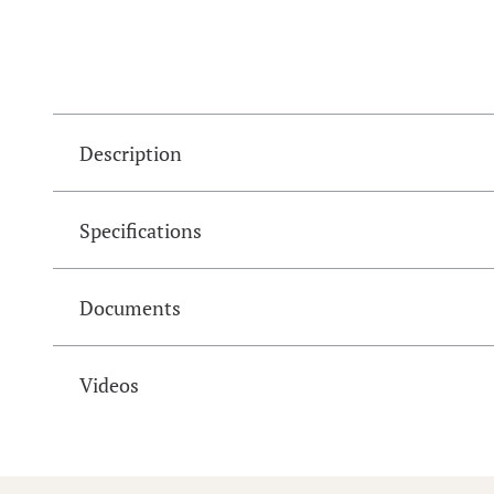
Description
Specifications
Documents
Videos