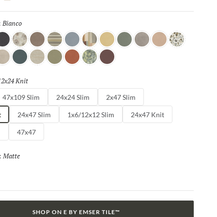
cos, the Agio™ series features a stunning range of shades, from
nes to vibrant jewel tones, offering endless possibilities for
Bianco
Selected
:
vating designs.
ava
Impianti
Duna
Ura
Turchino
Equ
Senape
Erba
Affum
Vaso
Herbar
a
orda
Petro
Linea
Menta
Rino
Dutti
Noga
12x24 Knit
Selected
47x109 Slim
24x24 Slim
2x47 Slim
t
24x47 Slim
1x6/12x12 Slim
24x47 Knit
m
47x47
Matte
Selected
:
SHOP ON E BY EMSER TILE™