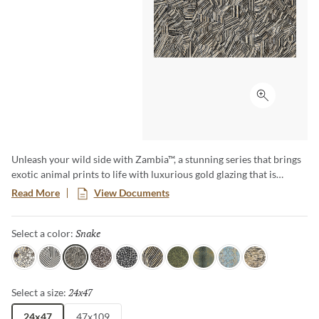
Click to ex
Unleash your wild side with Zambia™, a stunning series that brings
exotic animal prints to life with luxurious gold glazing that is
etched into the tile through an additional firing process. The gold
Read More
View Documents
accents and high-gloss finish makes a bold statement, and Zambia’s
eight captivating patterns and opulent details add a touch of luxury
Snake
Selected
Select a color:
and adventure to any space.
Jag
Zebra
Snake
Algae
Turtle
Oryx
Parrot
Croc
Python
Leopard
24x47
Selected
Select a size:
24x47
47x109