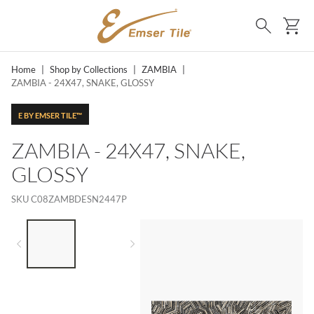
SKIP TO MAIN CONTENT
Ca
Search
Home
|
Shop by Collections
|
ZAMBIA
|
ZAMBIA - 24X47, SNAKE, GLOSSY
E BY EMSER TILE™
ZAMBIA - 24X47, SNAKE,
GLOSSY
SKU
C08ZAMBDESN2447P
LIST OF 2 ITEMS,
SKIP LIST?
Previous slide
Next slide