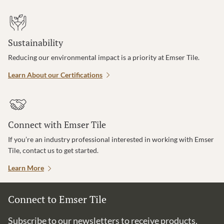
Sustainability
Reducing our environmental impact is a priority at Emser Tile.
Learn About our Certifications
Connect with Emser Tile
If you’re an industry professional interested in working with Emser
Tile, contact us to get started.
Learn More
Connect to Emser Tile
Subscribe to our newsletters to receive products,