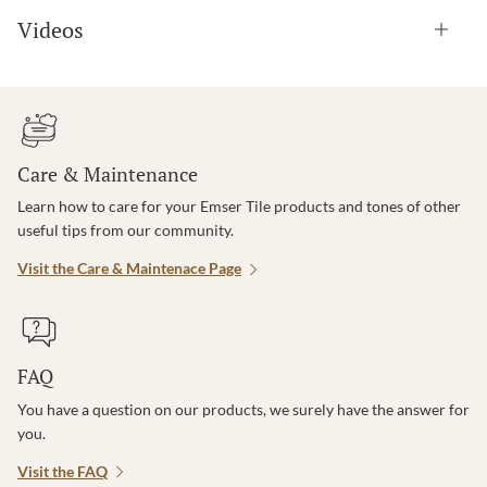
Videos
Care & Maintenance
Learn how to care for your Emser Tile products and tones of other
useful tips from our community.
Visit the Care & Maintenace Page
FAQ
You have a question on our products, we surely have the answer for
you.
Visit the FAQ