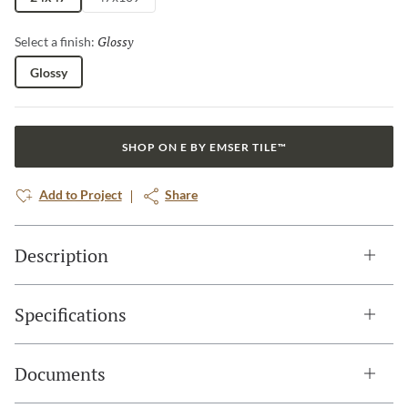
Glossy
Selected
Select a finish:
Glossy
SHOP ON E BY EMSER TILE™
Add to Project
Share
Description
Specifications
Documents