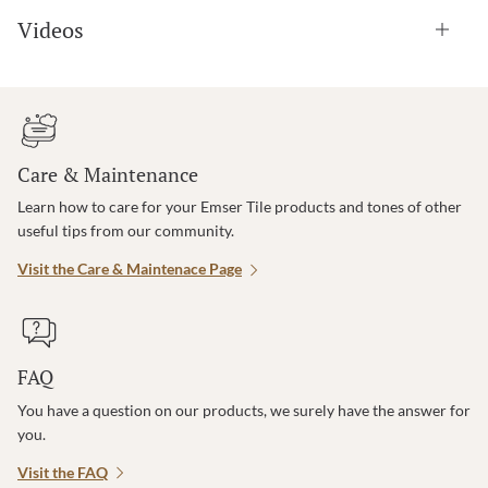
Videos
Care & Maintenance
Learn how to care for your Emser Tile products and tones of other
useful tips from our community.
Visit the Care & Maintenace Page
FAQ
You have a question on our products, we surely have the answer for
you.
Visit the FAQ