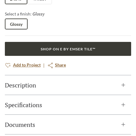
Glossy
Selected
Select a finish:
Glossy
SHOP ON E BY EMSER TILE™
Add to Project
Share
Description
Specifications
Documents