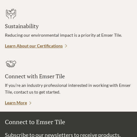
Sustainability
Reducing our environmental impact is a priority at Emser Tile.
Learn About our Certifications
Connect with Emser Tile
If you’re an industry professional interested in working with Emser
Tile, contact us to get started.
Learn More
Connect to Emser Tile
Subscribe to our newsletters to receive products,