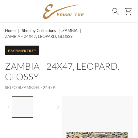
SKIP TO MAIN CONTENT
Ca
Search
Home
|
Shop by Collections
|
ZAMBIA
|
ZAMBIA - 24X47, LEOPARD, GLOSSY
E BY EMSER TILE™
ZAMBIA - 24X47, LEOPARD,
GLOSSY
SKU
C08ZAMBDELE2447P
LIST OF 2 ITEMS,
SKIP LIST?
Previous slide
Next slide