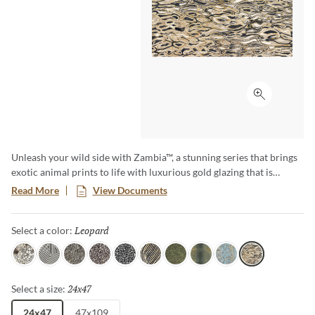
Click to ex
Unleash your wild side with Zambia™, a stunning series that brings
exotic animal prints to life with luxurious gold glazing that is
etched into the tile through an additional firing process. The gold
Read More
View Documents
accents and high-gloss finish makes a bold statement, and Zambia’s
eight captivating patterns and opulent details add a touch of luxury
Leopard
Selected
Select a color:
and adventure to any space.
Jag
Zebra
Snake
Algae
Turtle
Oryx
Parrot
Croc
Python
Leopard
24x47
Selected
Select a size:
24x47
47x109