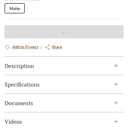
Matte
Add to Project
Share
Description
Specifications
Documents
Videos