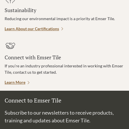
Sustainability
Reducing our environmental impact is a priority at Emser Tile.
Learn About our Certifications
Connect with Emser Tile
If you’re an industry professional interested in working with Emser
Tile, contact us to get started.
Learn More
Connect to Emser Tile
Subscribe to our newsletters to receive products,
training and updates about Emser Tile.