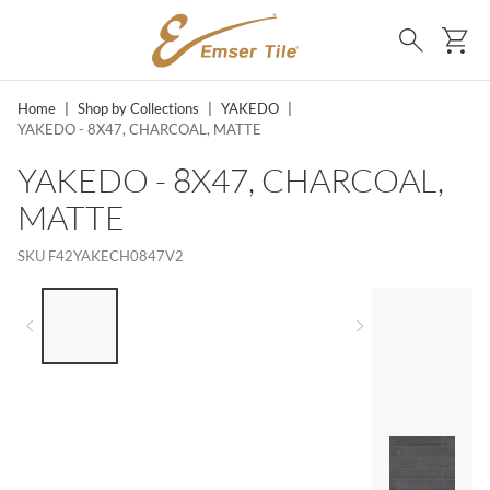
SKIP TO MAIN CONTENT
Ca
Search
Home
|
Shop by Collections
|
YAKEDO
|
YAKEDO - 8X47, CHARCOAL, MATTE
YAKEDO - 8X47, CHARCOAL,
MATTE
SKU
F42YAKECH0847V2
LIST OF 4 ITEMS, SKIP LIST?
Previous slide
Next slide