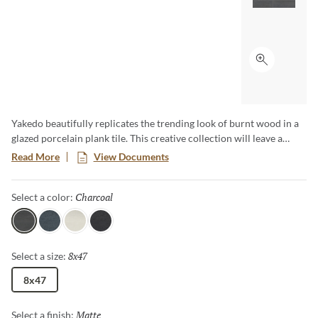
Click to ex
Yakedo beautifully replicates the trending look of burnt wood in a
glazed porcelain plank tile. This creative collection will leave a
lasting impression to any space. Available in a 8"x47" plank format.
Read More
View Documents
Charcoal
Selected
Select a color:
Charcoal
Navy
Ivory
Black
8x47
Selected
Select a size:
8x47
Matte
Selected
Select a finish: