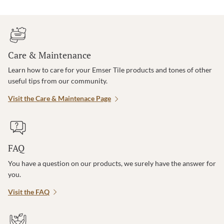
Care & Maintenance
Learn how to care for your Emser Tile products and tones of other
useful tips from our community.
Visit the Care & Maintenace Page
FAQ
You have a question on our products, we surely have the answer for
you.
Visit the FAQ