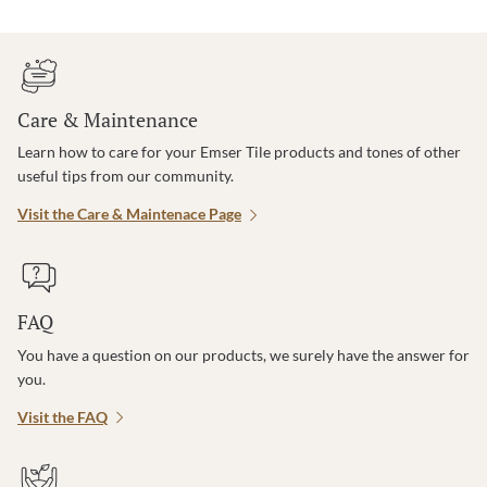
Care & Maintenance
Learn how to care for your Emser Tile products and tones of other
useful tips from our community.
Visit the Care & Maintenace Page
FAQ
You have a question on our products, we surely have the answer for
you.
Visit the FAQ