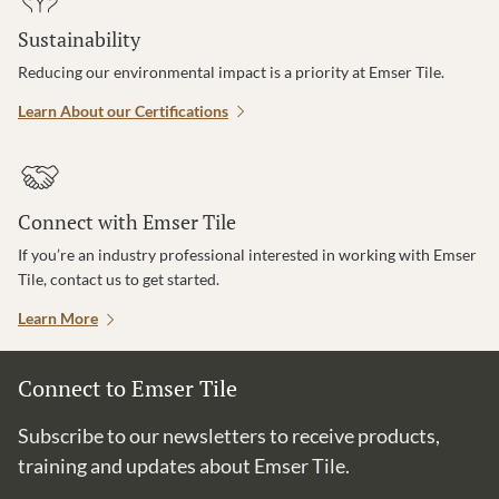
Sustainability
Reducing our environmental impact is a priority at Emser Tile.
Learn About our Certifications
Connect with Emser Tile
If you’re an industry professional interested in working with Emser
Tile, contact us to get started.
Learn More
Connect to Emser Tile
Subscribe to our newsletters to receive products,
training and updates about Emser Tile.