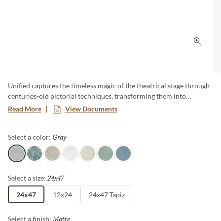
Click 
Unified captures the timeless magic of the theatrical stage through
centuries-old pictorial techniques, transforming them into
enchanted landscapes, perspectives, and architectural wonders. Its
Read More
View Documents
vibrant colors and dreamlike design inspire visually stunning and
imaginative spaces. Available in a variety of colors and two sizes,
Gray
Selected
Select a color:
this collection is sure to spark the imagination.
Gray
Aqua
Fawn
White
Cream
Jade
Cyan
24x47
Selected
Select a size:
24x47
12x24
24x47 Tapiz
Matte
Selected
Select a finish: