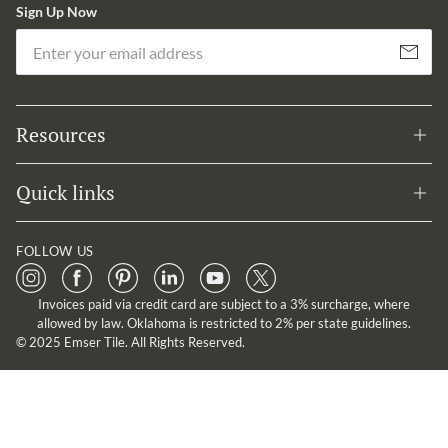
Sign Up Now
Em
Subscribe
Resources
Quick links
FOLLOW US
Invoices paid via credit card are subject to a 3% surcharge, where
allowed by law. Oklahoma is restricted to 2% per state guidelines.
© 2025 Emser Tile. All Rights Reserved.