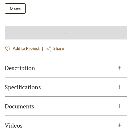
Matte
Add to Project
Share
Description
Specifications
Documents
Videos