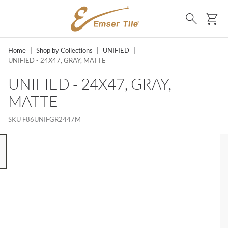
SKIP TO MAIN CONTENT
Ca
Search
Home
|
Shop by Collections
|
UNIFIED
|
UNIFIED - 24X47, GRAY, MATTE
UNIFIED - 24X47, GRAY,
MATTE
SKU
F86UNIFGR2447M
 8 ITEMS, SKIP LIST?
s slide