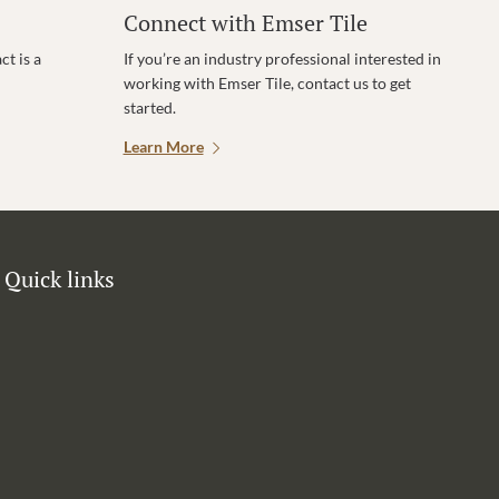
Connect with Emser Tile
t is a
If you’re an industry professional interested in
working with Emser Tile, contact us to get
started.
Learn More
Quick links