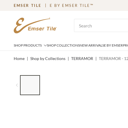
EMSER TILE
E BY EMSER TILE™
SKIP TO MAIN CONTENT
Site Search
SHOP PRODUCTS
SHOP COLLECTIONS
NEW ARRIVALS
E BY EMSER
PR
Home
|
Shop by Collections
|
TERRAMOR
|
TERRAMOR - 12
LIST OF 8 ITEMS, SKIP LIST?
Previous slide