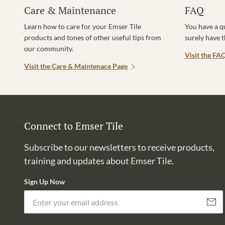
Care & Maintenance
FAQ
Learn how to care for your Emser Tile
You have a q
products and tones of other useful tips from
surely have 
our community.
Visit the FA
Visit the Care & Maintenace Page
Connect to Emser Tile
Subscribe to our newsletters to receive products,
training and updates about Emser Tile.
Sign Up Now
Subscri