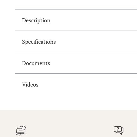
Description
Specifications
Documents
Videos