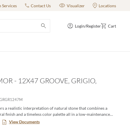
n Services
Contact Us
Visualizer
Locations
Login/Register
Cart
submit search
OR - 12X47 GROOVE, GRIGIO,
RGRGR1247M
s a realistic interpretation of natural stone that combines a
al finish and a timeless color palette all in a low-maintenance
. This large format series creates a classic yet modern aesthetic
View Documents
n pairing the decorative groove and the flat tiles together in an