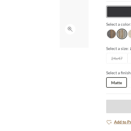
interior setti
Tiles
Select a color
Click to expand
Nero
Grigio
A
Select a size:
24x47
Select a finish
Matte
Add to P