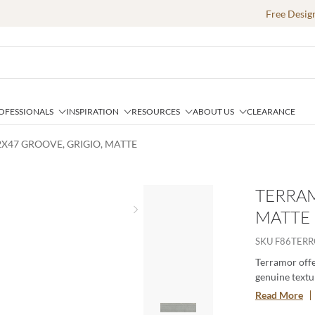
Free Desig
OFESSIONALS
INSPIRATION
RESOURCES
ABOUT US
CLEARANCE
X47 GROOVE, GRIGIO, MATTE
TERRAM
MATTE
Next slide
SKU
F86TER
Terramor offer
genuine textur
porcelain body
Read More
especially whe