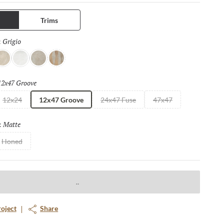
ng. Available in four distinct sizes with a honed or matte finish.
Trims
Grigio
Selected
:
vorio
Bianco
Fulvo
Calda
12x47 Groove
Selected
12x24
12x47 Groove
24x47 Fuse
47x47
Matte
Selected
:
Honed
roject
Share