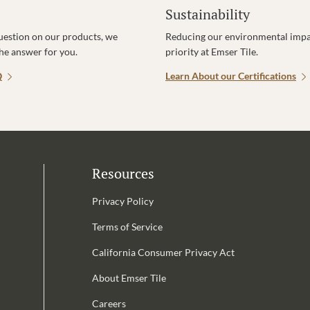
Sustainability
uestion on our products, we
Reducing our environmental impac
the answer for you.
priority at Emser Tile.
Q
Learn About our Certifications
Resources
Privacy Policy
Terms of Service
California Consumer Privacy Act
Email Address is required.
About Emser Tile
be
Careers