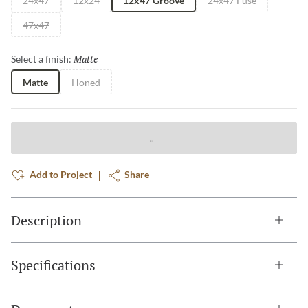
24x47
12x24
12x47 Groove
24x47 Fuse
47x47
Matte
Selected
Select a finish:
Matte
Honed
Add to Project
Share
Description
Specifications