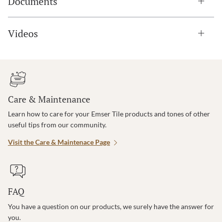
Documents
Videos
Care & Maintenance
Learn how to care for your Emser Tile products and tones of other
useful tips from our community.
Visit the Care & Maintenace Page
FAQ
You have a question on our products, we surely have the answer for
you.