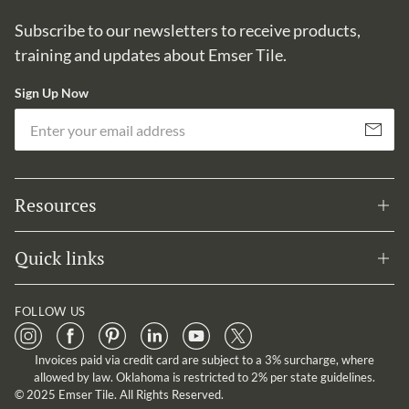
Subscribe to our newsletters to receive products,
training and updates about Emser Tile.
Sign Up Now
Em
Subscribe
Resources
Quick links
FOLLOW US
Invoices paid via credit card are subject to a 3% surcharge, where
allowed by law. Oklahoma is restricted to 2% per state guidelines.
© 2025 Emser Tile. All Rights Reserved.