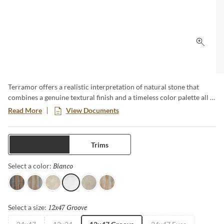
Click 
Terramor offers a realistic interpretation of natural stone that
combines a genuine textural finish and a timeless color palette all in
a low-maintenance porcelain body. This large format series creates
Read More
View Documents
a classic yet modern aesthetic especially when pairing the
decorative groove and the flat tiles together in an interior setting.
Available in four distinct sizes with a honed or matte finish.
Tiles
Trims
Bianco
Selected
Select a color:
Nero
Grigio
Avorio
Bianco
Fulvo
Calda
12x47 Groove
Selected
Select a size: