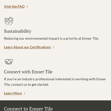
Visit the FAQ
Sustainability
Reducing our environmental impact is a priority at Emser Tile.
Learn About our Certifications
Connect with Emser Tile
If you’re an industry professional interested in working with Emser
Tile, contact us to get started.
Learn More
Connect to Emser Tile