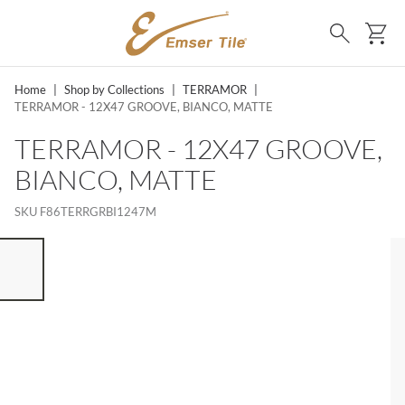
SKIP TO MAIN CONTENT
Ca
Search
Home
|
Shop by Collections
|
TERRAMOR
|
TERRAMOR - 12X47 GROOVE, BIANCO, MATTE
TERRAMOR - 12X47 GROOVE,
BIANCO, MATTE
SKU
F86TERRGRBI1247M
ST OF 7 ITEMS, SKIP LIST?
vious slide