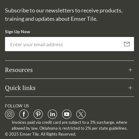
Subscribe to our newsletters to receive products,
training and updates about Emser Tile.
Sign Up Now
Em
Subscribe
Resources
Quick links
FOLLOW US
Invoices paid via credit card are subject to a 3% surcharge, where
allowed by law. Oklahoma is restricted to 2% per state guidelines.
© 2025 Emser Tile. All Rights Reserved.