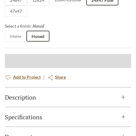
24x47
12x24
12x47 Groove
24x47 Fuse
47x47
Honed
Selected
Select a finish:
Matte
Honed
Add to Project
Share
Description
Specifications