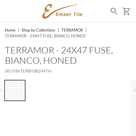
SKIP TO MAIN CONTENT
Ca
Search
Home
|
Shop by Collections
|
TERRAMOR
|
TERRAMOR - 24X47 FUSE, BIANCO, HONED
TERRAMOR - 24X47 FUSE,
BIANCO, HONED
SKU
F86TERRFUBI2447H
LIST OF 6 ITEMS, SKIP LIST?
Previous slide