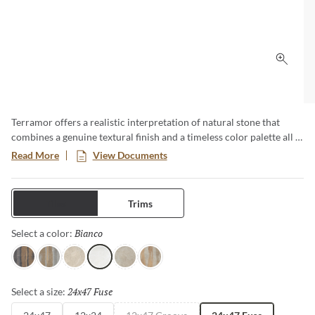
Click 
Terramor offers a realistic interpretation of natural stone that
combines a genuine textural finish and a timeless color palette all in
a low-maintenance porcelain body. This large format series creates
Read More
View Documents
a classic yet modern aesthetic especially when pairing the
decorative groove and the flat tiles together in an interior setting.
Available in four distinct sizes with a honed or matte finish.
Tiles
Trims
Bianco
Selected
Select a color:
Nero
Grigio
Avorio
Bianco
Fulvo
Calda
24x47 Fuse
Selected
Select a size: