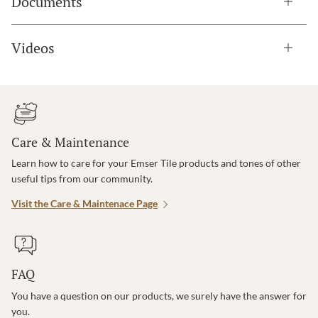
Documents
Videos
Care & Maintenance
Learn how to care for your Emser Tile products and tones of other
useful tips from our community.
Visit the Care & Maintenace Page
FAQ
You have a question on our products, we surely have the answer for
you.