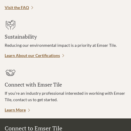
Visit the FAQ
Sustainability
Reducing our environmental impact is a priority at Emser Tile.
Learn About our Certifications
Connect with Emser Tile
If you’re an industry professional interested in working with Emser
Tile, contact us to get started.
Learn More
Connect to Emser Tile