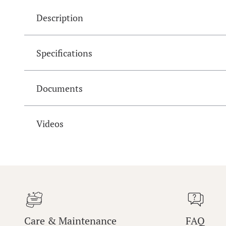
Description
Specifications
Documents
Videos
Care & Maintenance
FAQ