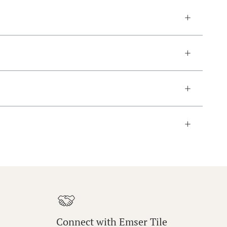
Connect with Emser Tile