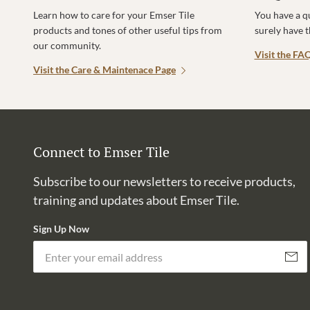
Learn how to care for your Emser Tile
You have a q
products and tones of other useful tips from
surely have 
our community.
Visit the FA
Visit the Care & Maintenace Page
Connect to Emser Tile
Subscribe to our newsletters to receive products,
training and updates about Emser Tile.
Sign Up Now
Subscri