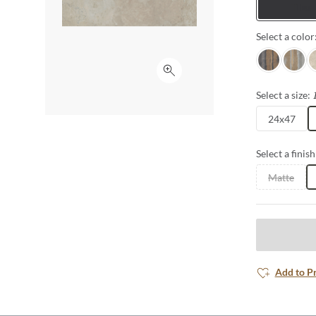
Tiles
Select a color
Nero
Grigio
A
Click to expand
Select a size:
24x47
Select a finish
Matte
Add to P