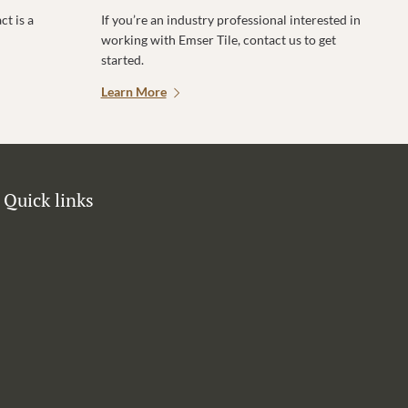
t is a
If you’re an industry professional interested in
working with Emser Tile, contact us to get
started.
Learn More
Quick links