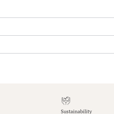
Sustainability