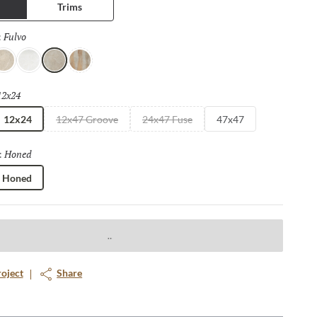
Trims
Fulvo
Selected
:
vorio
Bianco
Fulvo
Calda
12x24
Selected
12x24
12x47 Groove
24x47 Fuse
47x47
Honed
Selected
:
Honed
roject
Share