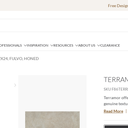
Free Desig
OFESSIONALS
INSPIRATION
RESOURCES
ABOUT US
CLEARANCE
2X24, FULVO, HONED
TERRAM
Next slide
SKU
F86TERR
Terramor offer
genuine textur
porcelain body
Read More
especially whe
interior setti