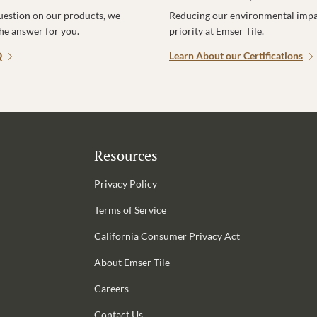
uestion on our products, we
Reducing our environmental impac
the answer for you.
priority at Emser Tile.
Q
Learn About our Certifications
Resources
Privacy Policy
Terms of Service
California Consumer Privacy Act
Email Address is required.
About Emser Tile
be
Careers
Contact Us