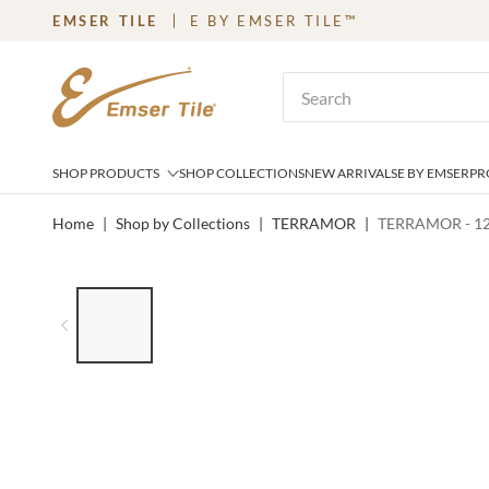
EMSER TILE
E BY EMSER TILE™
SKIP TO MAIN CONTENT
Site Search
SHOP PRODUCTS
SHOP COLLECTIONS
NEW ARRIVALS
E BY EMSER
PR
Home
|
Shop by Collections
|
TERRAMOR
|
TERRAMOR - 1
LIST OF 6 ITEMS, SKIP LIST?
Previous slide