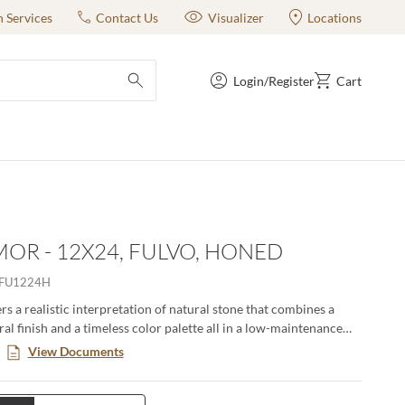
n Services
Contact Us
Visualizer
Locations
Login/Register
Cart
submit search
OR - 12X24, FULVO, HONED
FU1224H
s a realistic interpretation of natural stone that combines a
al finish and a timeless color palette all in a low-maintenance
. This large format series creates a classic yet modern aesthetic
View Documents
n pairing the decorative groove and the flat tiles together in an
ng. Available in four distinct sizes with a honed or matte finish.