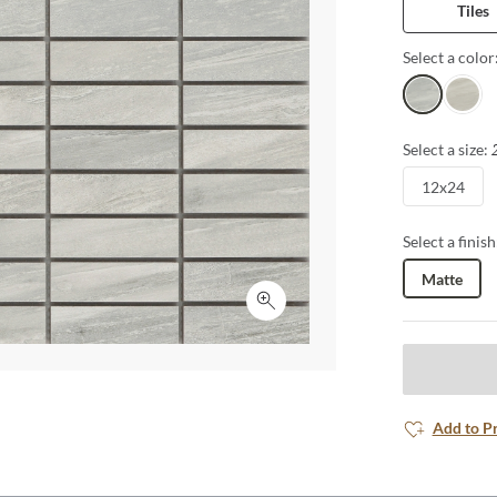
Tiles
Select a color
Bianco
Ivory
Select a size:
12x24
Select a finish
Matte
Click to expand
Add to P