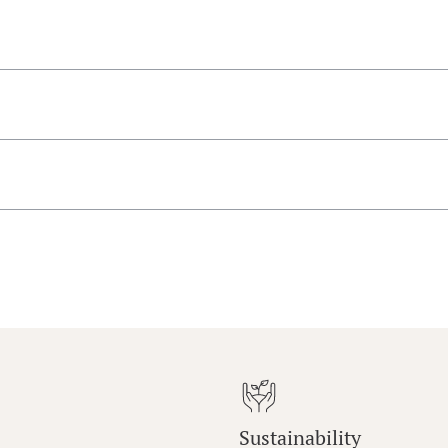
Sustainability