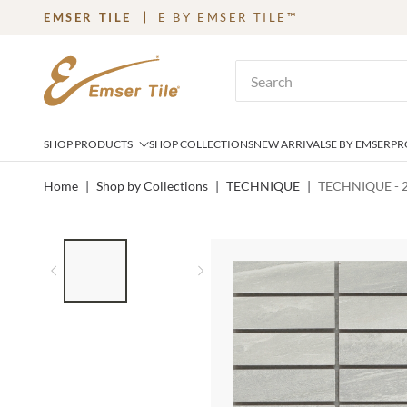
EMSER TILE
E BY EMSER TILE™
SKIP TO MAIN CONTENT
Site Search
SHOP PRODUCTS
SHOP COLLECTIONS
NEW ARRIVALS
E BY EMSER
PR
Home
|
Shop by Collections
|
TECHNIQUE
|
TECHNIQUE - 
LIST OF 2 ITEMS,
SKIP LIST?
Previous slide
Next slide