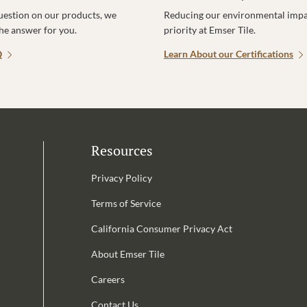
uestion on our products, we
Reducing our environmental impac
the answer for you.
priority at Emser Tile.
Q
Learn About our Certifications
Resources
Privacy Policy
Terms of Service
California Consumer Privacy Act
Email Address is required.
About Emser Tile
be
Careers
Contact Us