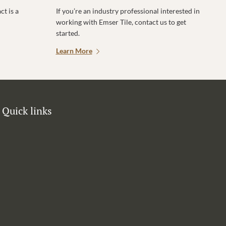
t is a
If you’re an industry professional interested in
working with Emser Tile, contact us to get
started.
Learn More
Quick links