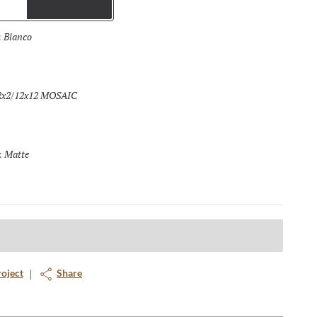
Trims
Bianco
Selected
:
2x2/12x12 MOSAIC
Selected
Matte
Selected
:
roject
Share