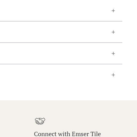
Connect with Emser Tile