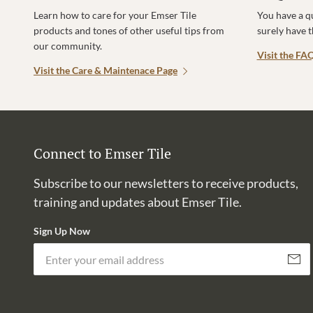
Learn how to care for your Emser Tile
You have a q
products and tones of other useful tips from
surely have 
our community.
Visit the FA
Visit the Care & Maintenace Page
Connect to Emser Tile
Subscribe to our newsletters to receive products,
training and updates about Emser Tile.
Sign Up Now
Subscri