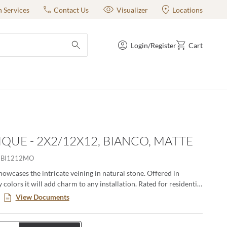
n Services
Contact Us
Visualizer
Locations
Login/Register
Cart
submit search
QUE - 2X2/12X12, BIANCO, MATTE
HBI1212MO
owcases the intricate veining in natural stone. Offered in
olors it will add charm to any installation. Rated for residential
al use.
View Documents