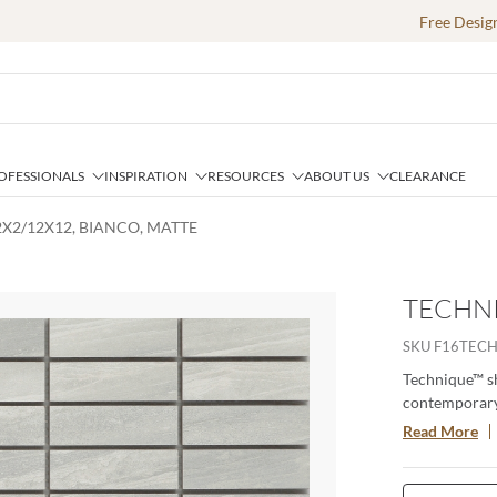
Free Desig
OFESSIONALS
INSPIRATION
RESOURCES
ABOUT US
CLEARANCE
2X2/12X12, BIANCO, MATTE
TECHNI
SKU
F16TEC
Technique™ sh
contemporary c
and commerci
Read More