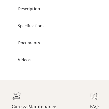
Description
Specifications
Documents
Videos
Care & Maintenance
FAQ