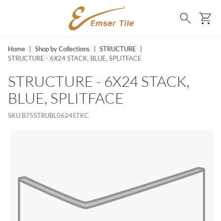
SKIP TO MAIN CONTENT
Ca
Search
Home
|
Shop by Collections
|
STRUCTURE
|
STRUCTURE - 6X24 STACK, BLUE, SPLITFACE
STRUCTURE - 6X24 STACK,
BLUE, SPLITFACE
SKU
B75STRUBL0624STKC