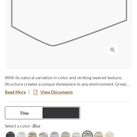
Click to ex
With its natural variation in color and striking layered texture,
Structure creates a unique showpiece in any environment. Great
for highlighting fireplaces, or adding texture to walls. Available in a
Read More
View Documents
6x24 format.
Tiles
Trims
Blue
Selected
Select a color: