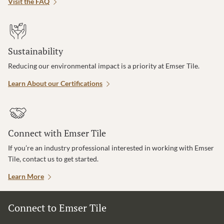
Visit the FAQ
Sustainability
Reducing our environmental impact is a priority at Emser Tile.
Learn About our Certifications
Connect with Emser Tile
If you’re an industry professional interested in working with Emser
Tile, contact us to get started.
Learn More
Connect to Emser Tile