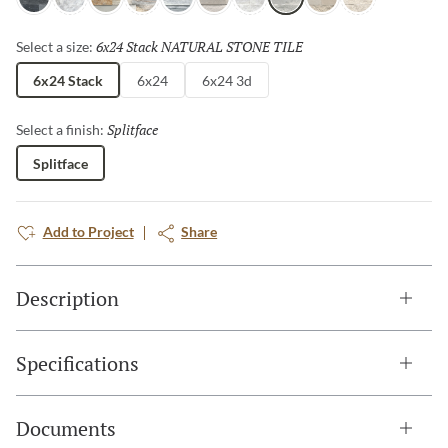
Charcoal
Arabescato
Sand
Palissandro
Gray
Cream
Ibiza
Blue
Ivory
Shellstone
6x24 Stack NATURAL STONE TILE
Selected
Select a size:
6x24 Stack
6x24
6x24 3d
Splitface
Selected
Select a finish:
Splitface
Add to Project
Share
Description
Specifications
Documents