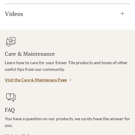
Videos
Care & Maintenance
Learn how to care for your Emser Tile products and tones of other
useful tips from our community.
Visit the Care & Maintenace Page
FAQ
You have a question on our products, we surely have the answer for
you.