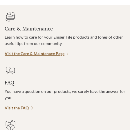
Care & Maintenance
Learn how to care for your Emser Tile products and tones of other
useful tips from our community.
Visit the Care & Maintenace Page
FAQ
You have a question on our products, we surely have the answer for
you.
Visit the FAQ