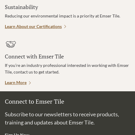
Sustainability
Reducing our environmental impact is a priority at Emser Tile.
Learn About our Certifications
Connect with Emser Tile
If you’re an industry professional interested in working with Emser
Tile, contact us to get started.
Learn More
Connect to Emser Tile
Subscribe to our newsletters to receive products,
training and updates about Emser Tile.
Sign Up Now