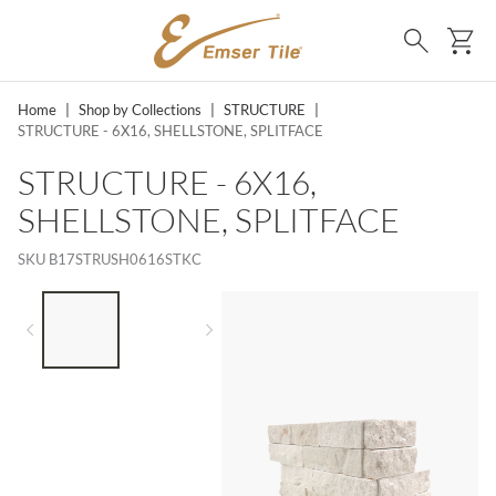
SKIP TO MAIN CONTENT
Ca
Search
Home
|
Shop by Collections
|
STRUCTURE
|
STRUCTURE - 6X16, SHELLSTONE, SPLITFACE
STRUCTURE - 6X16,
SHELLSTONE, SPLITFACE
SKU
B17STRUSH0616STKC
LIST OF 2 ITEMS,
SKIP LIST?
Previous slide
Next slide