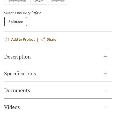
6x24 Stack
6x24
6x24 3d
Splitface
Selected
Select a finish:
Splitface
Add to Project
Share
Description
Specifications
Documents
Videos