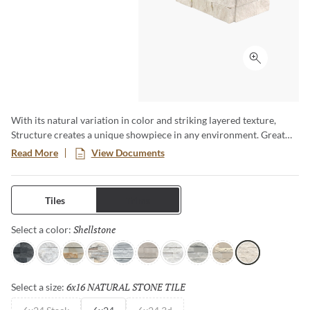
Click to ex
With its natural variation in color and striking layered texture,
Structure creates a unique showpiece in any environment. Great
for highlighting fireplaces, or adding texture to walls. Available in a
Read More
View Documents
6x24 format.
Tiles
Trims
Shellstone
Selected
Select a color:
Charcoal
Arabescato
Sand
Palissandro
Gray
Cream
Ibiza
Blue
Ivory
Shellstone
6x16 NATURAL STONE TILE
Selected
Select a size: