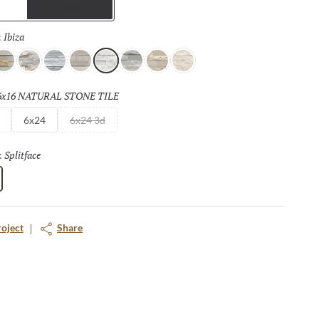
Trims
Ibiza
Selected
:
cato
and
Palissandro
Gray
Cream
Ibiza
Blue
Ivory
Shellstone
6x16 NATURAL STONE TILE
Selected
6x24
6x24 3d
Splitface
Selected
:
roject
Share