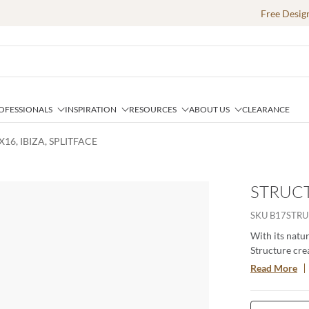
Free Desig
OFESSIONALS
INSPIRATION
RESOURCES
ABOUT US
CLEARANCE
16, IBIZA, SPLITFACE
STRUCTU
SKU
B17STRU
With its natur
Structure cre
highlighting f
Read More