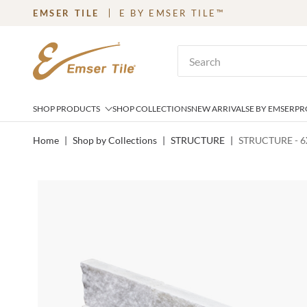
EMSER TILE
E BY EMSER TILE™
SKIP TO MAIN CONTENT
Site Search
SHOP PRODUCTS
SHOP COLLECTIONS
NEW ARRIVALS
E BY EMSER
PR
Home
|
Shop by Collections
|
STRUCTURE
|
STRUCTURE - 6X