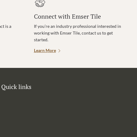
Connect with Emser Tile
t is a
If you’re an industry professional interested in
working with Emser Tile, contact us to get
started.
Learn More
Quick links