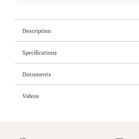
Description
Specifications
Documents
Videos