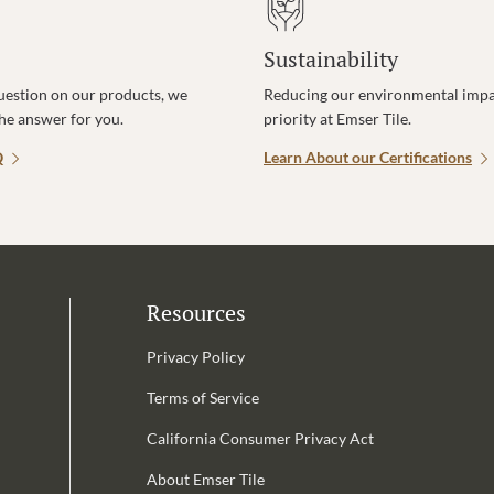
Sustainability
uestion on our products, we
Reducing our environmental impac
the answer for you.
priority at Emser Tile.
Q
Learn About our Certifications
Resources
Privacy Policy
Terms of Service
California Consumer Privacy Act
Email Address is required.
About Emser Tile
be