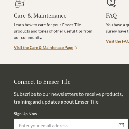
Care & Maintenance
FAQ
Learn how to care for your Emser Tile
You have a q
products and tones of other useful tips from
surely have 
our community.
Visit the FA
Visit the Care & Maintenace Page
Connect to Emser Tile
Subscribe to our newsletters to receive products,
training and updates about Emser Tile.
Sign Up Now
Subscri