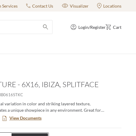
n Services
Contact Us
Visualizer
Locations
Login/Register
Cart
submit search
RE - 6X16, IBIZA, SPLITFACE
IB0616STKC
al variation in color and striking layered texture,
ates a unique showpiece in any environment. Great for
ireplaces, or adding texture to walls. Available in a 6x24 format.
View Documents