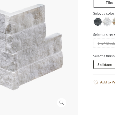
Tiles
Select a color
Charcoal
Arabes
S
Select a size:
6x24 Stack
Select a finish
Splitface
Add to P
Click to expand