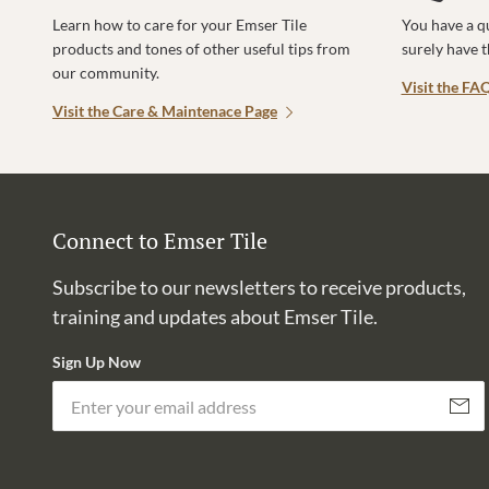
Learn how to care for your Emser Tile
You have a q
products and tones of other useful tips from
surely have 
our community.
Visit the FA
Visit the Care & Maintenace Page
Connect to Emser Tile
Subscribe to our newsletters to receive products,
training and updates about Emser Tile.
Sign Up Now
Subscri