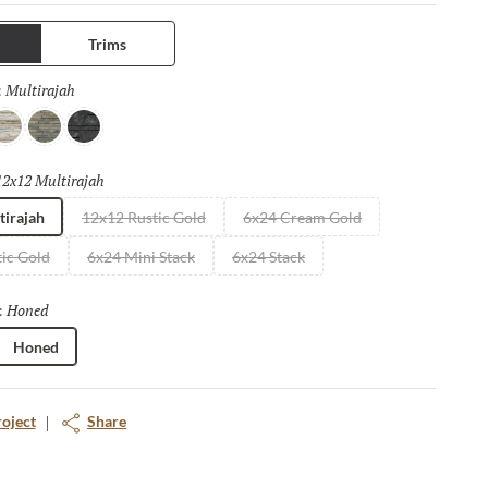
Trims
Multirajah
Selected
:
ream Gold
Rustic Gold
Black
12x12 Multirajah
Selected
tirajah
12x12 Rustic Gold
6x24 Cream Gold
ic Gold
6x24 Mini Stack
6x24 Stack
Honed
Selected
:
Honed
roject
Share