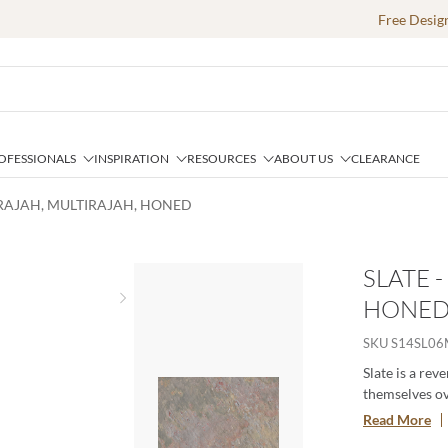
Free Desig
OFESSIONALS
INSPIRATION
RESOURCES
ABOUT US
CLEARANCE
IRAJAH, MULTIRAJAH, HONED
SLATE 
HONE
Next slide
SKU
S14SL0
Slate is a rev
themselves ov
texture exude
Read More
a range inter