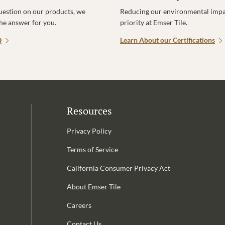
uestion on our products, we
Reducing our environmental impac
the answer for you.
priority at Emser Tile.
Q
Learn About our Certifications
Resources
Privacy Policy
Terms of Service
California Consumer Privacy Act
Email Address is required.
About Emser Tile
be
Careers
Contact Us