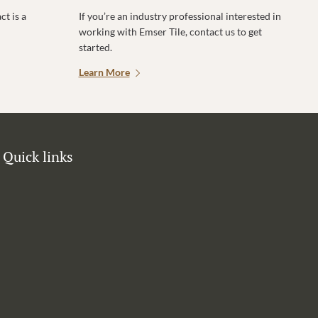
t is a
If you’re an industry professional interested in
working with Emser Tile, contact us to get
started.
Learn More
Quick links