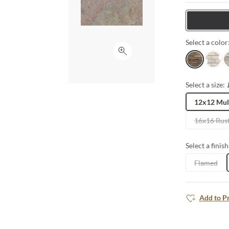
Tiles
Select a color
Click to expand
Multirajah
White
C
Select a size:
12x12 Mul
16x16 Rust
Select a finish
Flamed
Add to P