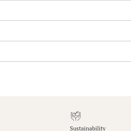
Sustainability