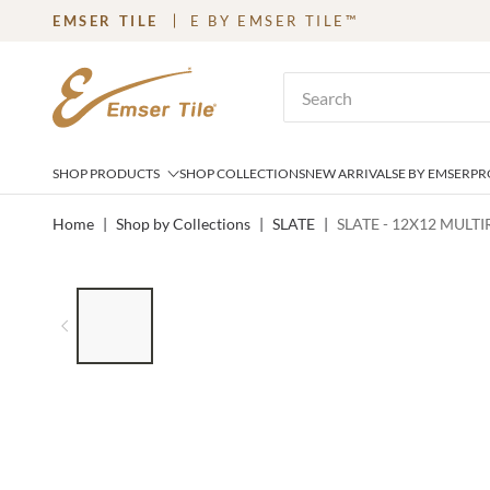
EMSER TILE
E BY EMSER TILE™
SKIP TO MAIN CONTENT
Site Search
SHOP PRODUCTS
SHOP COLLECTIONS
NEW ARRIVALS
E BY EMSER
PR
Home
|
Shop by Collections
|
SLATE
|
SLATE - 12X12 MULT
LIST OF 7 ITEMS, SKIP LIST?
Previous slide