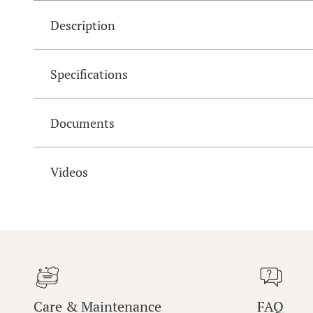
Description
Specifications
Documents
Videos
Care & Maintenance
FAQ