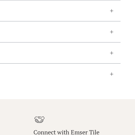
Connect with Emser Tile