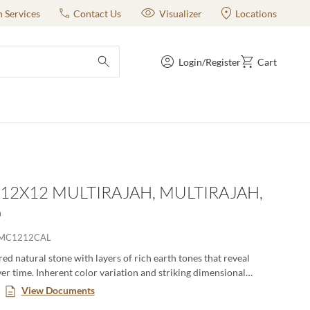
n Services
Contact Us
Visualizer
Locations
Login/Register
Cart
submit search
- 12X12 MULTIRAJAH, MULTIRAJAH,
D
6MC1212CAL
ered natural stone with layers of rich earth tones that reveal
er time. Inherent color variation and striking dimensional
 a rustic masculinity. Various shapes and sizes lend themselves to
View Documents
ior and exterior environments.