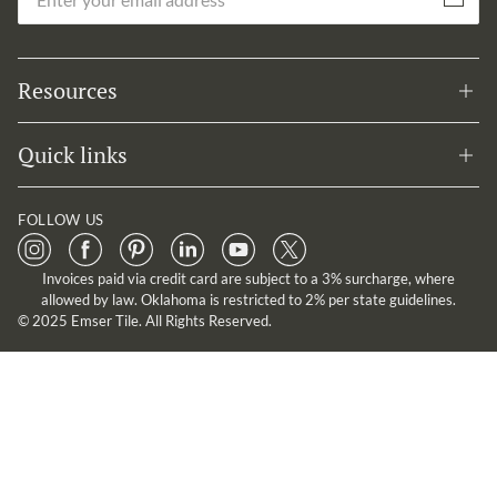
Subscribe
Resources
Quick links
FOLLOW US
Invoices paid via credit card are subject to a 3% surcharge, where
allowed by law. Oklahoma is restricted to 2% per state guidelines.
© 2025 Emser Tile. All Rights Reserved.