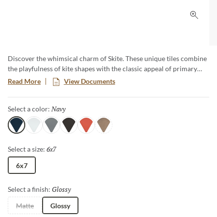
Click 
Discover the whimsical charm of Skite. These unique tiles combine
the playfulness of kite shapes with the classic appeal of primary
hues. Add a pop of bold color and distinct style to your design with
Read More
View Documents
these versatile tiles, creating a striking and cheerful design that
captures attention and enlivens any room.​
Navy
Selected
Select a color:
Navy
White
Gray
Carbon
Ember
Brass
6x7
Selected
Select a size:
6x7
Glossy
Selected
Select a finish:
Matte
Glossy