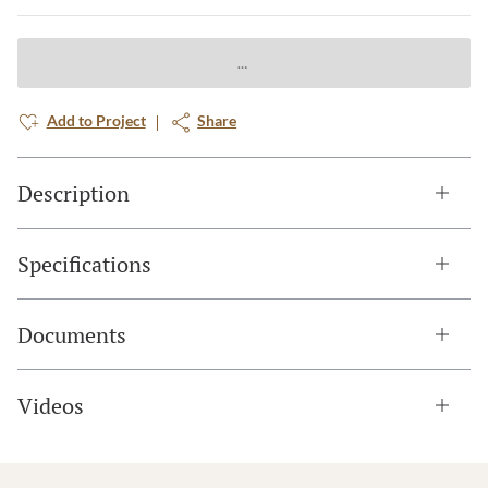
Add to Project
Share
Description
Specifications
Documents
Videos