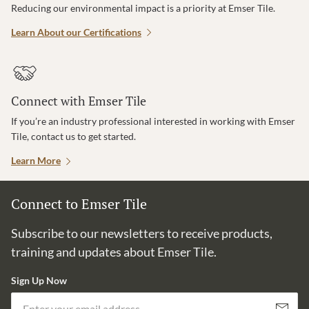
Reducing our environmental impact is a priority at Emser Tile.
Learn About our Certifications
Connect with Emser Tile
If you’re an industry professional interested in working with Emser
Tile, contact us to get started.
Learn More
Connect to Emser Tile
Subscribe to our newsletters to receive products,
training and updates about Emser Tile.
Sign Up Now
Em