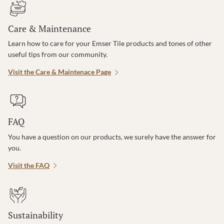
Care & Maintenance
Learn how to care for your Emser Tile products and tones of other
useful tips from our community.
Visit the Care & Maintenace Page
FAQ
You have a question on our products, we surely have the answer for
you.
Visit the FAQ
Sustainability