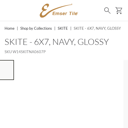
SKIP TO MAIN CONTENT
Ca
Search
Home
|
Shop by Collections
|
SKITE
|
SKITE - 6X7, NAVY, GLOSSY
SKITE - 6X7, NAVY, GLOSSY
SKU
W14SKITNA0607P
ST OF 7 ITEMS, SKIP LIST?
vious slide