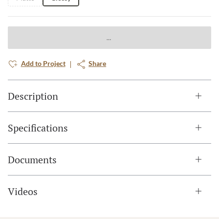
Add to Project
Share
Description
Specifications
Documents
Videos