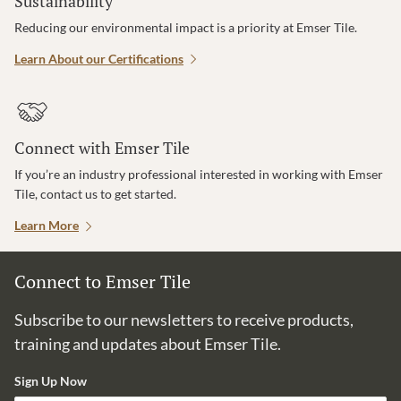
Sustainability
Reducing our environmental impact is a priority at Emser Tile.
Learn About our Certifications
Connect with Emser Tile
If you’re an industry professional interested in working with Emser
Tile, contact us to get started.
Learn More
Connect to Emser Tile
Subscribe to our newsletters to receive products,
training and updates about Emser Tile.
Sign Up Now