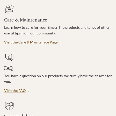
Care & Maintenance
Learn how to care for your Emser Tile products and tones of other
useful tips from our community.
Visit the Care & Maintenace Page
FAQ
You have a question on our products, we surely have the answer for
you.
Visit the FAQ