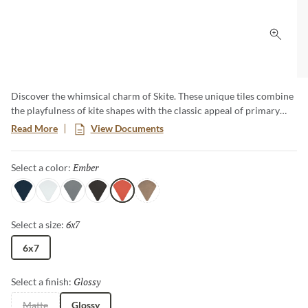
Click 
Discover the whimsical charm of Skite. These unique tiles combine
the playfulness of kite shapes with the classic appeal of primary
hues. Add a pop of bold color and distinct style to your design with
Read More
View Documents
these versatile tiles, creating a striking and cheerful design that
captures attention and enlivens any room.​
Ember
Selected
Select a color:
Navy
White
Gray
Carbon
Ember
Brass
6x7
Selected
Select a size:
6x7
Glossy
Selected
Select a finish:
Matte
Glossy