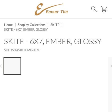
SKIP TO MAIN CONTENT
Ca
Search
Home
|
Shop by Collections
|
SKITE
|
SKITE - 6X7, EMBER, GLOSSY
SKITE - 6X7, EMBER, GLOSSY
SKU
W14SKITEM0607P
LIST OF 6 ITEMS, SKIP LIST?
Previous slide