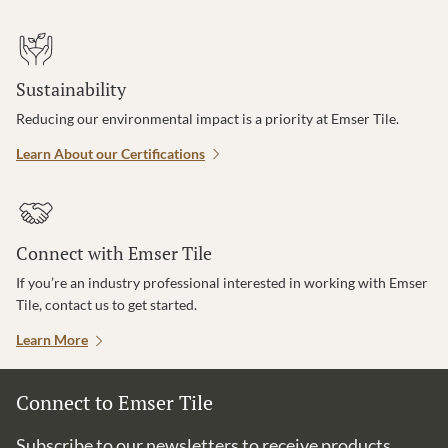
Sustainability
Reducing our environmental impact is a priority at Emser Tile.
Learn About our Certifications
Connect with Emser Tile
If you’re an industry professional interested in working with Emser
Tile, contact us to get started.
Learn More
Connect to Emser Tile
Subscribe to our newsletters to receive products,