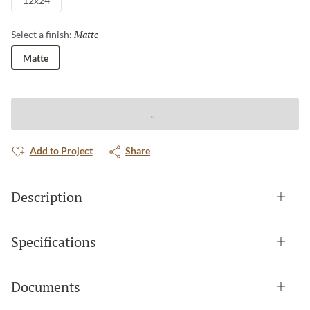
12x24
Matte
Selected
Select a finish:
Matte
Add to Project
Share
Description
Specifications
Documents