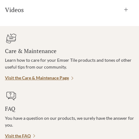
Videos
Care & Maintenance
Learn how to care for your Emser Tile products and tones of other
useful tips from our community.
Visit the Care & Maintenace Page
FAQ
You have a question on our products, we surely have the answer for
you.
Visit the FAQ