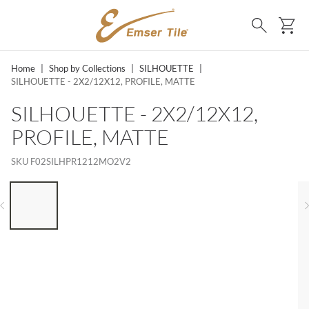
SKIP TO MAIN CONTENT
Ca
Search
Home
|
Shop by Collections
|
SILHOUETTE
|
SILHOUETTE - 2X2/12X12, PROFILE, MATTE
SILHOUETTE - 2X2/12X12,
PROFILE, MATTE
SKU
F02SILHPR1212MO2V2
LIST OF 6 ITEMS, SKIP LIST?
Previous slide