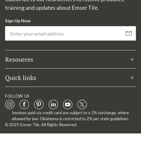
training and updates about Emser Tile.
Sign Up Now
Em
Subscribe
Resources
Quick links
FOLLOW US
Invoices paid via credit card are subject to a 3% surcharge, where
allowed by law. Oklahoma is restricted to 2% per state guidelines.
© 2025 Emser Tile. All Rights Reserved.