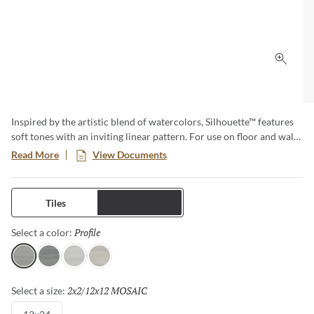
Click 
Inspired by the artistic blend of watercolors, Silhouette™ features
soft tones with an inviting linear pattern. For use on floor and walls
within multiple areas of the home including kitchen, bath, fireplace
Read More
View Documents
surrounds, countertops and covered patios, providing endless
possibilities. A matching 2”x2” mosaic marries perfectly with this
elegant 12”x24” floor and wall tile. Available in four neutral colors
Tiles
Trims
and a matte finish.
Profile
Selected
Select a color:
Profile
Shadow
Contour
Figure
2x2/12x12 MOSAIC
Selected
Select a size: