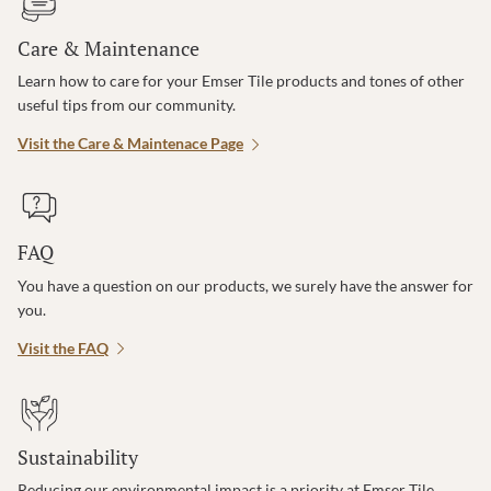
Care & Maintenance
Learn how to care for your Emser Tile products and tones of other
useful tips from our community.
Visit the Care & Maintenace Page
FAQ
You have a question on our products, we surely have the answer for
you.
Visit the FAQ
Sustainability
Reducing our environmental impact is a priority at Emser Tile.