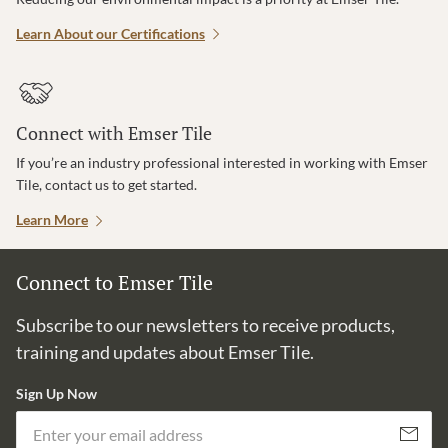
Learn About our Certifications
Connect with Emser Tile
If you’re an industry professional interested in working with Emser
Tile, contact us to get started.
Learn More
Connect to Emser Tile
Subscribe to our newsletters to receive products,
training and updates about Emser Tile.
Sign Up Now
Em
Subscribe