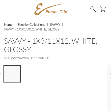
SKIP TO MAIN CONTENT
Ca
Search
Home
|
Shop by Collections
|
SAVVY
|
SAVVY - 1X3/11X12, WHITE, GLOSSY
SAVVY - 1X3/11X12, WHITE,
GLOSSY
SKU
W92SAVVWH1112MOFP
LIST OF 6 ITEMS, SKIP LIST?
Previous slide