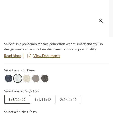
Click 
Savvy™ is a porcelain mosaic collection where smart and stylish
design meets a fusion of modern aesthetics and practicality.
Explore a diverse array of patterns and colors, offering endless
Read More
View Documents
possibilities to express your unique taste. This timeless classic adds
a touch of contemporary elegance to any room, creating a lasting
White
Selected
Select a color:
impression with its sophisticated allure.
Navy
White
Oat
Silver
Pewter
1x3/11x12
Selected
Select a size:
1x3/11x12
1x1/11x12
2x2/11x12
Glossy
Selected
Select a finish: