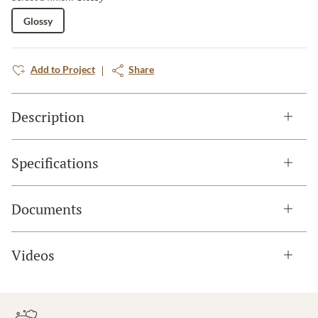
Glossy
Add to Project
Share
Description
Specifications
Documents
Videos