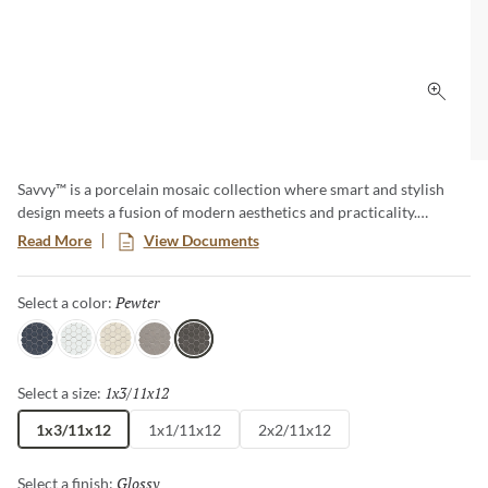
Click 
Savvy™ is a porcelain mosaic collection where smart and stylish
design meets a fusion of modern aesthetics and practicality.
Explore a diverse array of patterns and colors, offering endless
Read More
View Documents
possibilities to express your unique taste. This timeless classic adds
a touch of contemporary elegance to any room, creating a lasting
Pewter
Selected
Select a color:
impression with its sophisticated allure.
Navy
White
Oat
Silver
Pewter
1x3/11x12
Selected
Select a size:
1x3/11x12
1x1/11x12
2x2/11x12
Glossy
Selected
Select a finish: