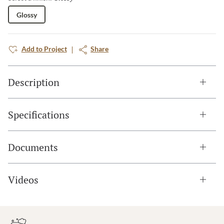
Glossy
Add to Project
Share
Description
Specifications
Documents
Videos