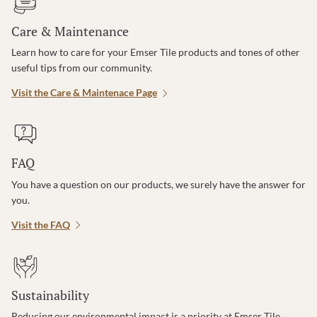
Care & Maintenance
Learn how to care for your Emser Tile products and tones of other
useful tips from our community.
Visit the Care & Maintenace Page
FAQ
You have a question on our products, we surely have the answer for
you.
Visit the FAQ
Sustainability
Reducing our environmental impact is a priority at Emser Tile.