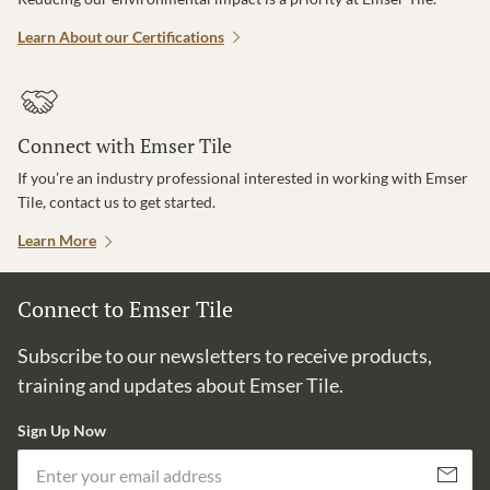
Learn About our Certifications
Connect with Emser Tile
If you’re an industry professional interested in working with Emser
Tile, contact us to get started.
Learn More
Connect to Emser Tile
Subscribe to our newsletters to receive products,
training and updates about Emser Tile.
Sign Up Now
Em
Subscribe