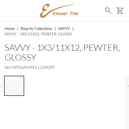
SKIP TO MAIN CONTENT
Ca
Search
Home
|
Shop by Collections
|
SAVVY
|
SAVVY - 1X3/11X12, PEWTER, GLOSSY
SAVVY - 1X3/11X12, PEWTER,
GLOSSY
SKU
W92SAVVPE1112MOFP
LIST OF 6 ITEMS, SKIP LIST?
Previous slide