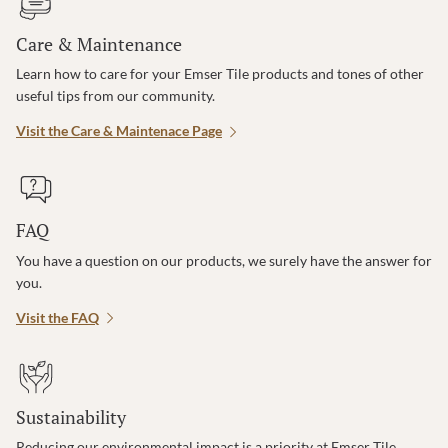
Care & Maintenance
Learn how to care for your Emser Tile products and tones of other
useful tips from our community.
Visit the Care & Maintenace Page
FAQ
You have a question on our products, we surely have the answer for
you.
Visit the FAQ
Sustainability
Reducing our environmental impact is a priority at Emser Tile.