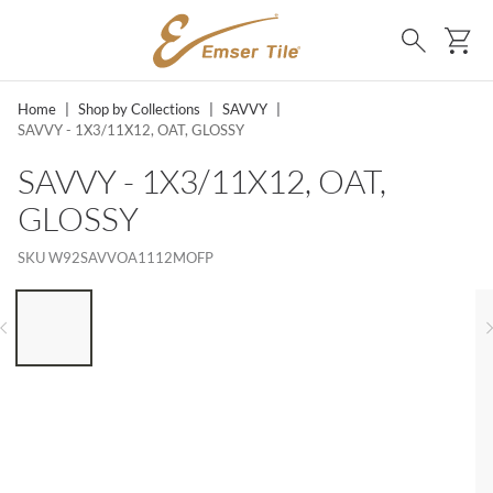
SKIP TO MAIN CONTENT
Ca
Search
Home
|
Shop by Collections
|
SAVVY
|
SAVVY - 1X3/11X12, OAT, GLOSSY
SAVVY - 1X3/11X12, OAT,
GLOSSY
SKU
W92SAVVOA1112MOFP
LIST OF 6 ITEMS, SKIP LIST?
Previous slide