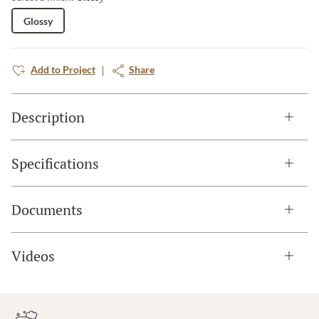
Glossy
Add to Project
Share
Description
Specifications
Documents
Videos