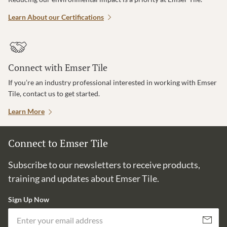
Learn About our Certifications
Connect with Emser Tile
If you’re an industry professional interested in working with Emser
Tile, contact us to get started.
Learn More
Connect to Emser Tile
Subscribe to our newsletters to receive products,
training and updates about Emser Tile.
Sign Up Now
Em
Subscribe