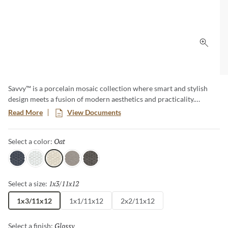
Click 
Savvy™ is a porcelain mosaic collection where smart and stylish
design meets a fusion of modern aesthetics and practicality.
Explore a diverse array of patterns and colors, offering endless
Read More
View Documents
possibilities to express your unique taste. This timeless classic adds
a touch of contemporary elegance to any room, creating a lasting
Oat
Selected
Select a color:
impression with its sophisticated allure.
Navy
White
Oat
Silver
Pewter
1x3/11x12
Selected
Select a size:
1x3/11x12
1x1/11x12
2x2/11x12
Glossy
Selected
Select a finish: