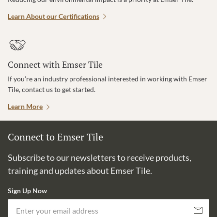
Learn About our Certifications
Connect with Emser Tile
If you’re an industry professional interested in working with Emser
Tile, contact us to get started.
Learn More
Connect to Emser Tile
Subscribe to our newsletters to receive products,
training and updates about Emser Tile.
Sign Up Now
Em
Subscribe