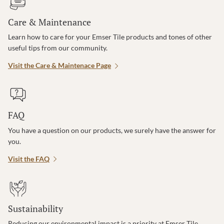
Care & Maintenance
Learn how to care for your Emser Tile products and tones of other
useful tips from our community.
Visit the Care & Maintenace Page
FAQ
You have a question on our products, we surely have the answer for
you.
Visit the FAQ
Sustainability
Reducing our environmental impact is a priority at Emser Tile.