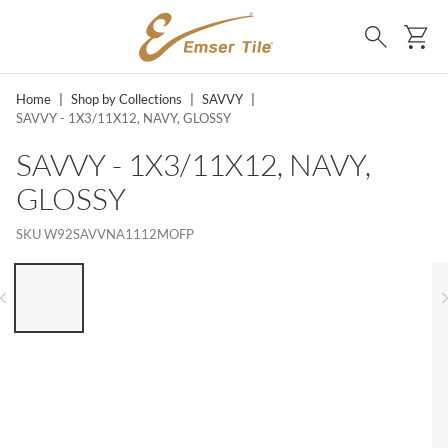
SKIP TO MAIN CONTENT
Ca
Search
Home
|
Shop by Collections
|
SAVVY
|
SAVVY - 1X3/11X12, NAVY, GLOSSY
SAVVY - 1X3/11X12, NAVY,
GLOSSY
SKU
W92SAVVNA1112MOFP
LIST OF 6 ITEMS, SKIP LIST?
Previous slide