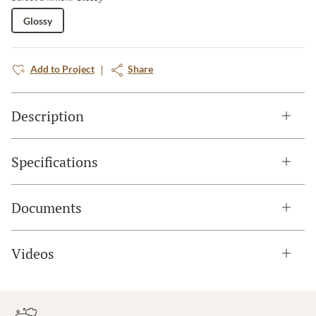
Glossy
Add to Project
Share
Description
Specifications
Documents
Videos