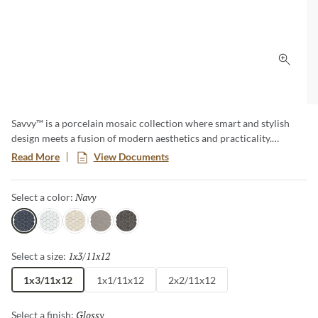
Click 
Savvy™ is a porcelain mosaic collection where smart and stylish
design meets a fusion of modern aesthetics and practicality.
Explore a diverse array of patterns and colors, offering endless
Read More
View Documents
possibilities to express your unique taste. This timeless classic adds
a touch of contemporary elegance to any room, creating a lasting
Navy
Selected
Select a color:
impression with its sophisticated allure.
Navy
White
Oat
Silver
Pewter
1x3/11x12
Selected
Select a size:
1x3/11x12
1x1/11x12
2x2/11x12
Glossy
Selected
Select a finish: