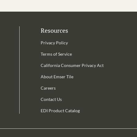
Resources
Privacy Policy
Terms of Service
California Consumer Privacy Act
Email Address is required.
About Emser Tile
be
Careers
Contact Us
EDI Product Catalog