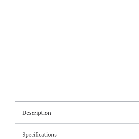
Description
Specifications