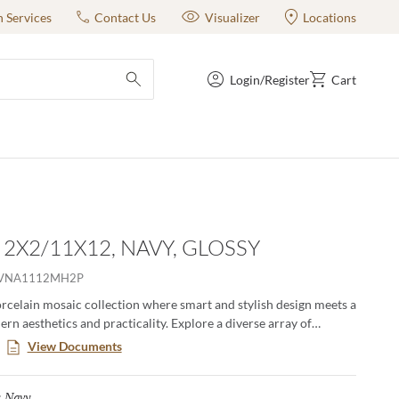
n Services
Contact Us
Visualizer
Locations
Login/Register
Cart
submit search
- 2X2/11X12, NAVY, GLOSSY
VNA1112MH2P
orcelain mosaic collection where smart and stylish design meets a
rn aesthetics and practicality. Explore a diverse array of
olors, offering endless possibilities to express your unique taste.
View Documents
 classic adds a touch of contemporary elegance to any room,
ting impression with its sophisticated allure.
Navy
Selected
: