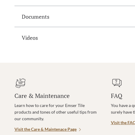
Documents
Videos
Care & Maintenance
FAQ
Learn how to care for your Emser Tile
You have a q
products and tones of other useful tips from
surely have 
our community.
Visit the FA
Visit the Care & Maintenace Page