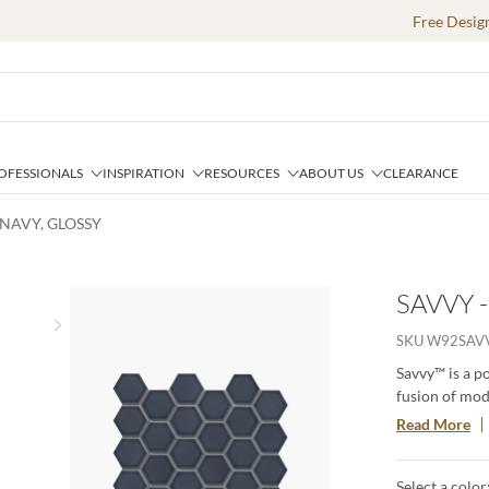
Free Desig
OFESSIONALS
INSPIRATION
RESOURCES
ABOUT US
CLEARANCE
 NAVY, GLOSSY
SAVVY 
Next slide
SKU
W92SAV
Savvy™ is a p
fusion of mode
patterns and c
Read More
This timeless
creating a las
Select a color