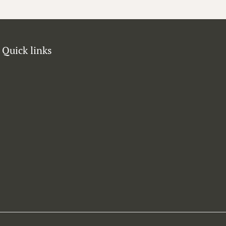
Quick links