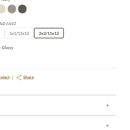
at
Silver
Pewter
2x2/11x12
Selected
1x1/11x12
2x2/11x12
Glossy
Selected
:
roject
Share