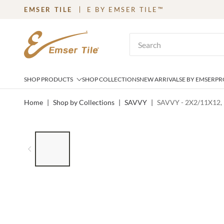
EMSER TILE
E BY EMSER TILE™
SKIP TO MAIN CONTENT
Site Search
SHOP PRODUCTS
SHOP COLLECTIONS
NEW ARRIVALS
E BY EMSER
PR
Home
|
Shop by Collections
|
SAVVY
|
SAVVY - 2X2/11X12,
LIST OF 6 ITEMS, SKIP LIST?
Previous slide