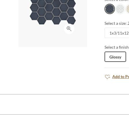
Navy
White
O
Select a size:
Click to expand
1x3/11x12
Select a finish
Glossy
Add to P