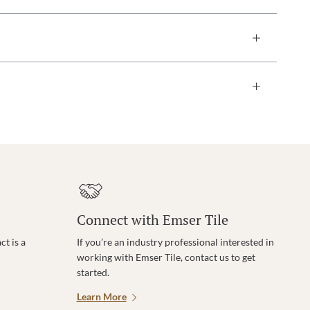
Connect with Emser Tile
t is a
If you’re an industry professional interested in
working with Emser Tile, contact us to get
started.
Learn More