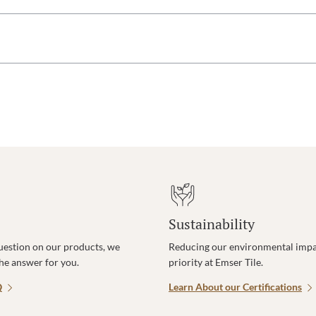
Sustainability
uestion on our products, we
Reducing our environmental impac
the answer for you.
priority at Emser Tile.
Q
Learn About our Certifications