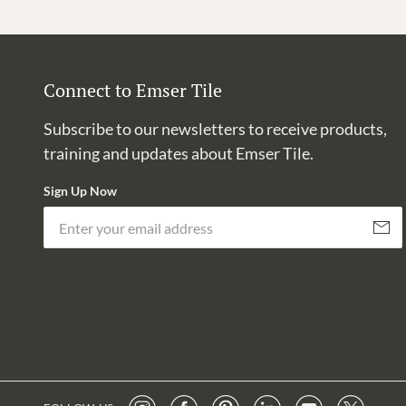
Connect to Emser Tile
Subscribe to our newsletters to receive products,
training and updates about Emser Tile.
Sign Up Now
Subscri