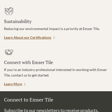
Sustainability
Reducing our environmental impact is a priority at Emser Tile.
Learn About our Certifications
Connect with Emser Tile
If you’re an industry professional interested in working with Emser
Tile, contact us to get started.
Learn More
Connect to Emser Tile
Subscribe to our newsletters to receive products,