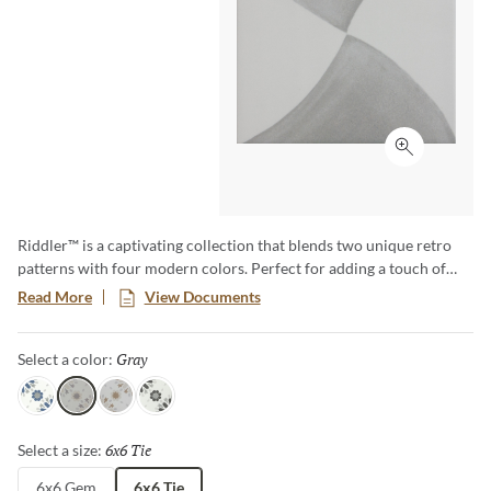
Click to ex
Riddler™ is a captivating collection that blends two unique retro
patterns with four modern colors. Perfect for adding a touch of
vintage charm and modern flair to any space, Riddler offers a one-
Read More
View Documents
of-a-kind aesthetic that transforms floors and walls into statement
pieces. Embrace the nostalgia and elevate your design with this eye-
Gray
Selected
Select a color:
catching, versatile collection.
Sky
Gray
Beige
Noir
6x6 Tie
Selected
Select a size:
6x6 Gem
6x6 Tie