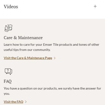
Videos
Care & Maintenance
Learn how to care for your Emser Tile products and tones of other
useful tips from our community.
Visit the Care & Maintenace Page
FAQ
You have a question on our products, we surely have the answer for
you.
Visit the FAQ