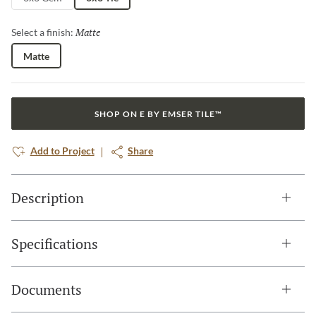
Matte
Selected
Select a finish:
Matte
SHOP ON E BY EMSER TILE™
Add to Project
Share
Description
Specifications
Documents