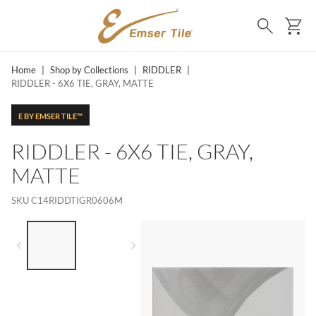
SKIP TO MAIN CONTENT
Ca
Search
Home
|
Shop by Collections
|
RIDDLER
|
RIDDLER - 6X6 TIE, GRAY, MATTE
E BY EMSER TILE™
RIDDLER - 6X6 TIE, GRAY,
MATTE
SKU
C14RIDDTIGR0606M
LIST OF 2 ITEMS,
SKIP LIST?
Previous slide
Next slide