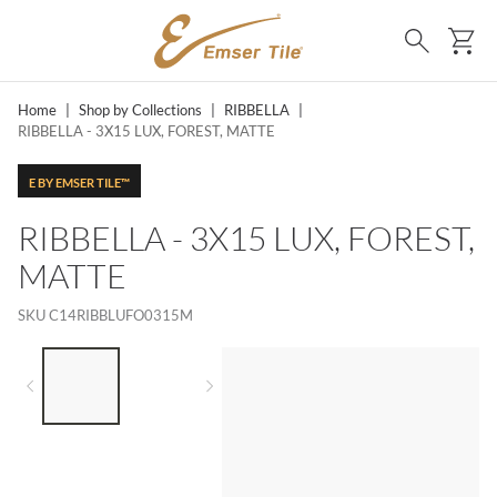
SKIP TO MAIN CONTENT
Ca
Search
Home
|
Shop by Collections
|
RIBBELLA
|
RIBBELLA - 3X15 LUX, FOREST, MATTE
E BY EMSER TILE™
RIBBELLA - 3X15 LUX, FOREST,
MATTE
SKU
C14RIBBLUFO0315M
LIST OF 2 ITEMS,
SKIP LIST?
Previous slide
Next slide