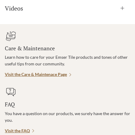
Videos
Care & Maintenance
Learn how to care for your Emser Tile products and tones of other
useful tips from our community.
Visit the Care & Maintenace Page
FAQ
You have a question on our products, we surely have the answer for
you.
Visit the FAQ