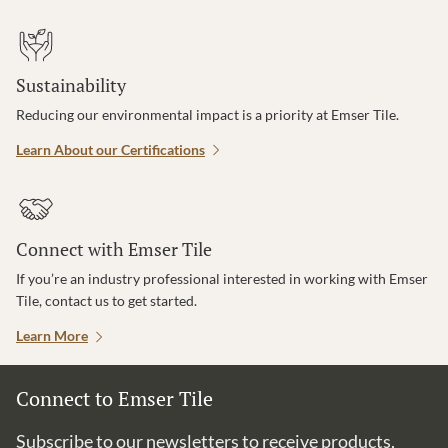
Sustainability
Reducing our environmental impact is a priority at Emser Tile.
Learn About our Certifications
Connect with Emser Tile
If you’re an industry professional interested in working with Emser
Tile, contact us to get started.
Learn More
Connect to Emser Tile
Subscribe to our newsletters to receive products,