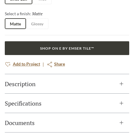
Matte
Selected
Select a finish:
Matte
Glossy
SHOP ON E BY EMSER TILE™
Add to Project
Share
Description
Specifications
Documents