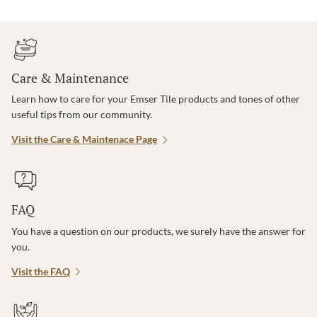
Care & Maintenance
Learn how to care for your Emser Tile products and tones of other
useful tips from our community.
Visit the Care & Maintenace Page
FAQ
You have a question on our products, we surely have the answer for
you.
Visit the FAQ