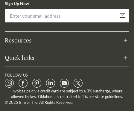
Sign Up Now
Em
Subscribe
Resources
Quick links
FOLLOW US
Invoices paid via credit card are subject to a 3% surcharge, where
allowed by law. Oklahoma is restricted to 2% per state guidelines.
© 2025 Emser Tile. All Rights Reserved.