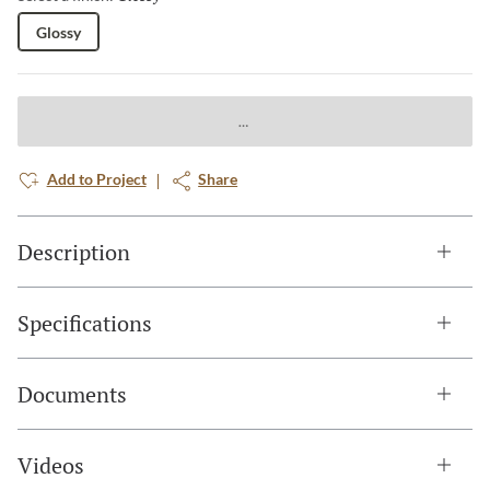
Glossy
Add to Project
Share
Description
Specifications
Documents
Videos