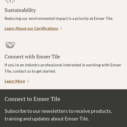
Sustainability
Reducing our environmental impact is a priority at Emser Tile.
Learn About our Certifications
Connect with Emser Tile
If you’re an industry professional interested in working with Emser
Tile, contact us to get started.
Learn More
Connect to Emser Tile
Subscribe to our newsletters to receive products,
training and updates about Emser Tile.