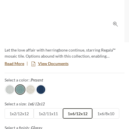
Click 
Let the love affair with herringbone continue, starring Regala™
mosaic tile. Options abound with this collection, enabling
herringbone and offset patterns, along with a special mini version.
Read More
View Documents
The full offering pops with soft neutrals as well as color options in
perennial favorites, blue and green.
Present
Selected
Select a color:
Gift
Present
Bequest
Token
1x6/12x12
Selected
Select a size:
1x2/12x12
1x2/11x11
1x6/12x12
1x6/8x10
Glossy
Selected
Select a finish: