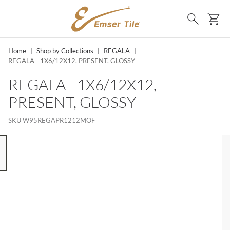
SKIP TO MAIN CONTENT
Ca
Search
Home
|
Shop by Collections
|
REGALA
|
REGALA - 1X6/12X12, PRESENT, GLOSSY
REGALA - 1X6/12X12,
PRESENT, GLOSSY
SKU
W95REGAPR1212MOF
 8 ITEMS, SKIP LIST?
s slide