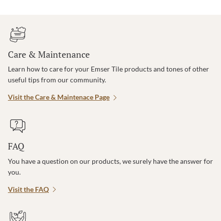
Care & Maintenance
Learn how to care for your Emser Tile products and tones of other
useful tips from our community.
Visit the Care & Maintenace Page
FAQ
You have a question on our products, we surely have the answer for
you.
Visit the FAQ