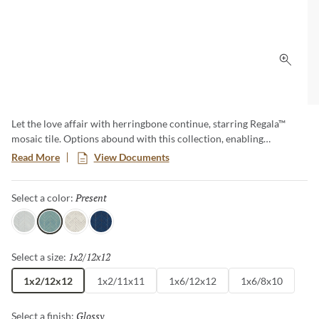
Click 
Let the love affair with herringbone continue, starring Regala™
mosaic tile. Options abound with this collection, enabling
herringbone and offset patterns, along with a special mini version.
Read More
View Documents
The full offering pops with soft neutrals as well as color options in
perennial favorites, blue and green.
Present
Selected
Select a color:
Gift
Present
Bequest
Token
1x2/12x12
Selected
Select a size:
1x2/12x12
1x2/11x11
1x6/12x12
1x6/8x10
Glossy
Selected
Select a finish: