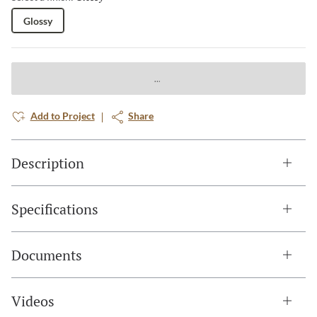
Glossy
Add to Project
Share
Description
Specifications
Documents
Videos