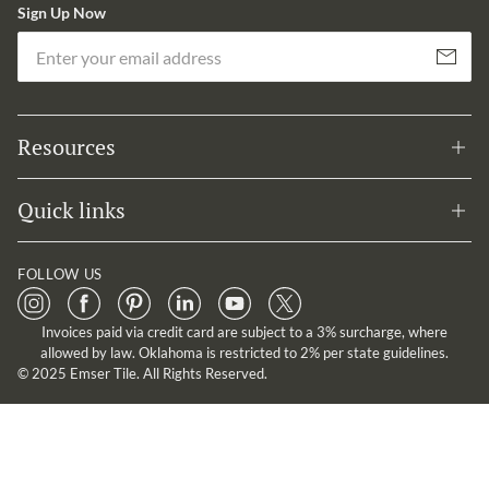
Sign Up Now
Em
Subscribe
Resources
Quick links
FOLLOW US
Invoices paid via credit card are subject to a 3% surcharge, where
allowed by law. Oklahoma is restricted to 2% per state guidelines.
© 2025 Emser Tile. All Rights Reserved.