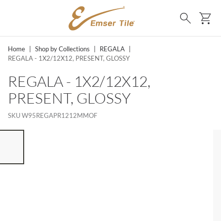
SKIP TO MAIN CONTENT
Ca
Search
Home
|
Shop by Collections
|
REGALA
|
REGALA - 1X2/12X12, PRESENT, GLOSSY
REGALA - 1X2/12X12,
PRESENT, GLOSSY
SKU
W95REGAPR1212MMOF
ST OF 7 ITEMS, SKIP LIST?
vious slide