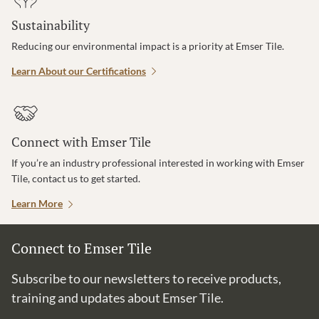
Sustainability
Reducing our environmental impact is a priority at Emser Tile.
Learn About our Certifications
Connect with Emser Tile
If you’re an industry professional interested in working with Emser
Tile, contact us to get started.
Learn More
Connect to Emser Tile
Subscribe to our newsletters to receive products,
training and updates about Emser Tile.