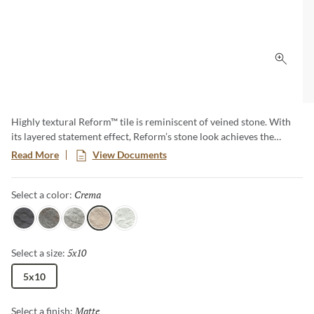
Click 
Highly textural Reform™ tile is reminiscent of veined stone. With
its layered statement effect, Reform’s stone look achieves the
luxurious look of natural stone, while celebrating all the benefits of
Read More
View Documents
porcelain tile. Offered in a selection of neutrals that are anything
but ordinary.
Crema
Selected
Select a color:
Nero
Gris
Silver
Crema
Blanco
5x10
Selected
Select a size:
5x10
Matte
Selected
Select a finish: