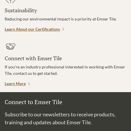
Sustainability
Reducing our environmental impact is a priority at Emser Tile.
Learn About our Certifications
Connect with Emser Tile
If you’re an industry professional interested in working with Emser
Tile, contact us to get started.
Learn More
Connect to Emser Tile
Subscribe to our newsletters to receive products,
training and updates about Emser Tile.