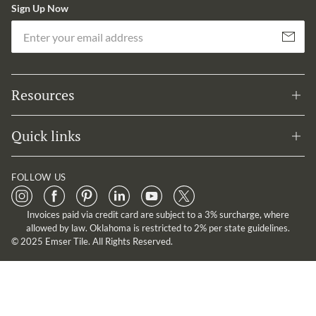
Sign Up Now
Em
Subscribe
Resources
Quick links
FOLLOW US
Invoices paid via credit card are subject to a 3% surcharge, where
allowed by law. Oklahoma is restricted to 2% per state guidelines.
© 2025 Emser Tile. All Rights Reserved.