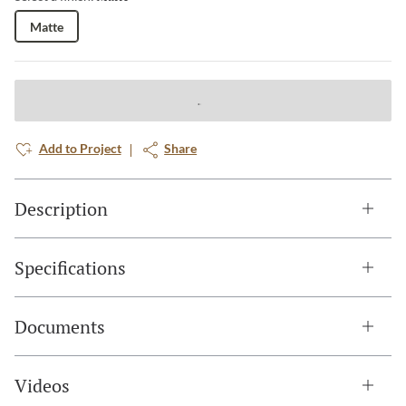
Matte
Add to Project
Share
Description
Specifications
Documents
Videos