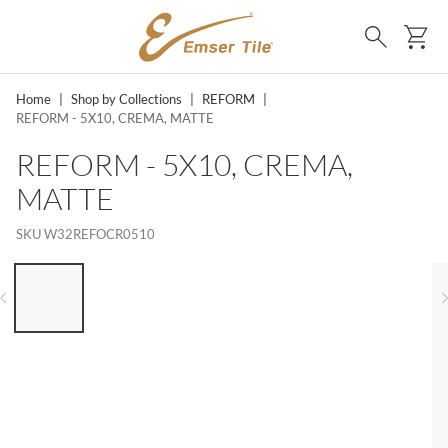
SKIP TO MAIN CONTENT
Ca
Search
Home
|
Shop by Collections
|
REFORM
|
REFORM - 5X10, CREMA, MATTE
REFORM - 5X10, CREMA,
MATTE
SKU
W32REFOCR0510
LIST OF 6 ITEMS, SKIP LIST?
Previous slide