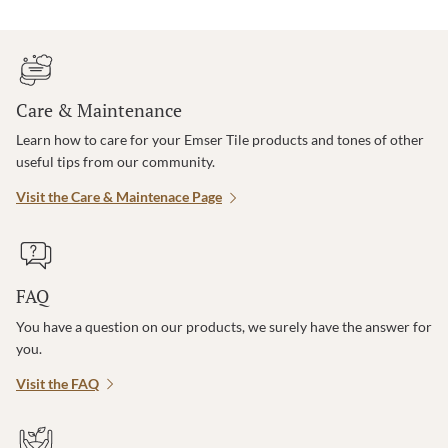
Care & Maintenance
Learn how to care for your Emser Tile products and tones of other
useful tips from our community.
Visit the Care & Maintenace Page
FAQ
You have a question on our products, we surely have the answer for
you.
Visit the FAQ