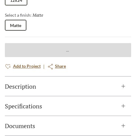
12x24
Matte
Selected
Select a finish:
Matte
Add to Project
Share
Description
Specifications
Documents