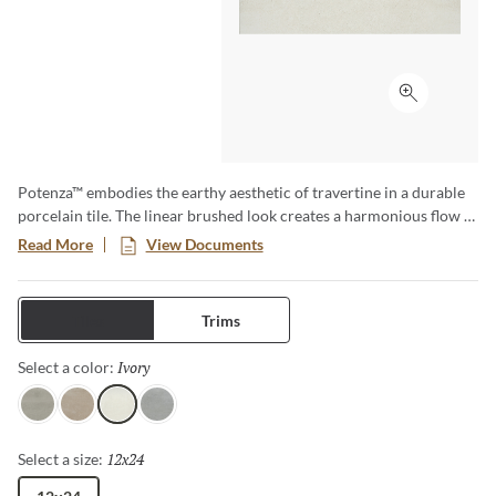
Click to ex
Potenza™ embodies the earthy aesthetic of travertine in a durable
porcelain tile. The linear brushed look creates a harmonious flow in
a variety of soft neutral colors. Available in four colors and three
Read More
View Documents
sizes including 18”x18”, 13”x13” and 12”x24”. A matching 2”x2”
mesh backed mosaic rounds out this line beautifully. Rated for
residential and commercial use, both indoor and out, and ideal for
Tiles
Trims
use in kitchens, bathrooms, bedrooms, fireplace facades and
outdoor patios. The design possibilities are endless.
Ivory
Selected
Select a color:
Gray
Fawn
Ivory
Dove
12x24
Selected
Select a size: