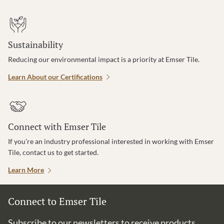
Sustainability
Reducing our environmental impact is a priority at Emser Tile.
Learn About our Certifications
Connect with Emser Tile
If you’re an industry professional interested in working with Emser
Tile, contact us to get started.
Learn More
Connect to Emser Tile
Subscribe to our newsletters to receive products,