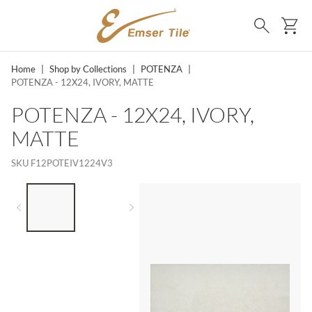
SKIP TO MAIN CONTENT
Ca
Search
Home
|
Shop by Collections
|
POTENZA
|
POTENZA - 12X24, IVORY, MATTE
POTENZA - 12X24, IVORY,
MATTE
SKU
F12POTEIV1224V3
LIST OF 2 ITEMS,
SKIP LIST?
Previous slide
Next slide