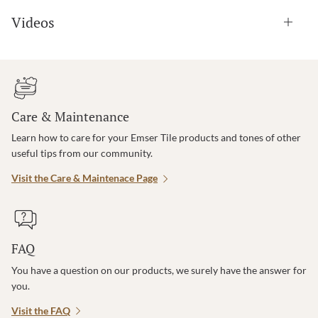
Videos
Care & Maintenance
Learn how to care for your Emser Tile products and tones of other
useful tips from our community.
Visit the Care & Maintenace Page
FAQ
You have a question on our products, we surely have the answer for
you.
Visit the FAQ