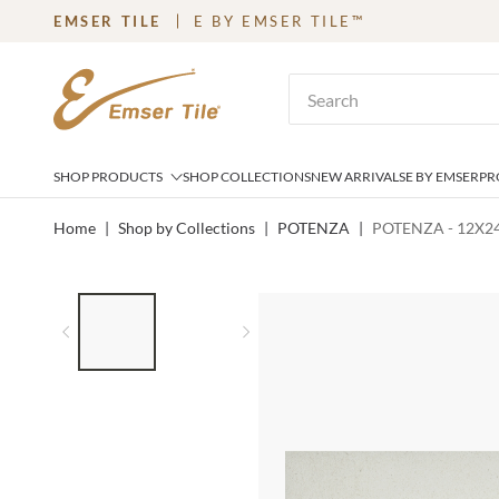
EMSER TILE
E BY EMSER TILE™
SKIP TO MAIN CONTENT
Site Search
SHOP PRODUCTS
SHOP COLLECTIONS
NEW ARRIVALS
E BY EMSER
PR
Home
|
Shop by Collections
|
POTENZA
|
POTENZA - 12X24
LIST OF 2 ITEMS,
SKIP LIST?
Previous slide
Next slide