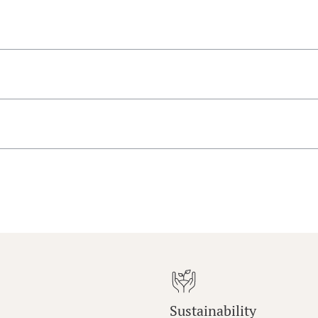
Sustainability