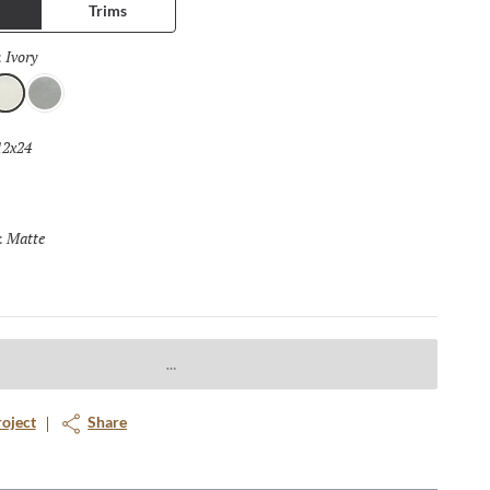
Trims
. The design possibilities are endless.
Ivory
Selected
:
vory
Dove
12x24
Selected
Matte
Selected
:
roject
Share