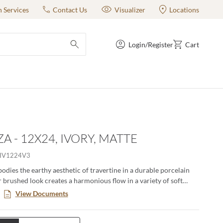
n Services
Contact Us
Visualizer
Locations
Login/Register
Cart
submit search
A - 12X24, IVORY, MATTE
IV1224V3
dies the earthy aesthetic of travertine in a durable porcelain
ar brushed look creates a harmonious flow in a variety of soft
. Available in four colors and three sizes including 18”x18”,
View Documents
2”x24”. A matching 2”x2” mesh backed mosaic rounds out this
ly. Rated for residential and commercial use, both indoor and out,
 use in kitchens, bathrooms, bedrooms, fireplace facades and