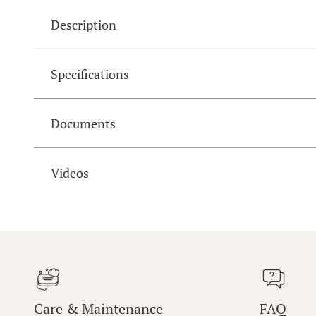
Description
Specifications
Documents
Videos
Care & Maintenance
FAQ