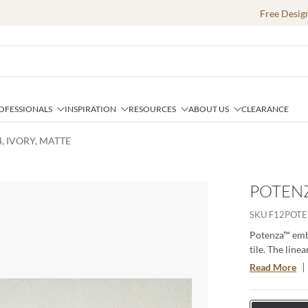
Free Desig
OFESSIONALS
INSPIRATION
RESOURCES
ABOUT US
CLEARANCE
, IVORY, MATTE
POTENZ
SKU
F12POTE
Potenza™ embo
tile. The line
neutral colors
Read More
13”x13” and 1
line beautiful
and ideal for