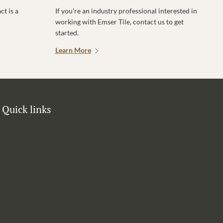
t is a
If you’re an industry professional interested in
working with Emser Tile, contact us to get
started.
Learn More
Quick links