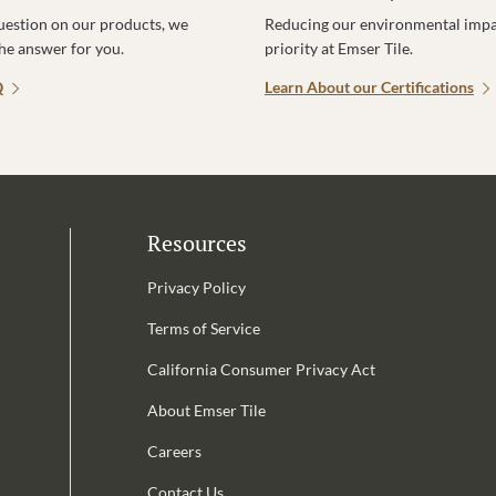
uestion on our products, we
Reducing our environmental impac
the answer for you.
priority at Emser Tile.
Q
Learn About our Certifications
Resources
Privacy Policy
Terms of Service
California Consumer Privacy Act
Email Address is required.
About Emser Tile
be
Careers
Contact Us