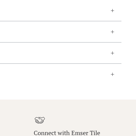
Connect with Emser Tile