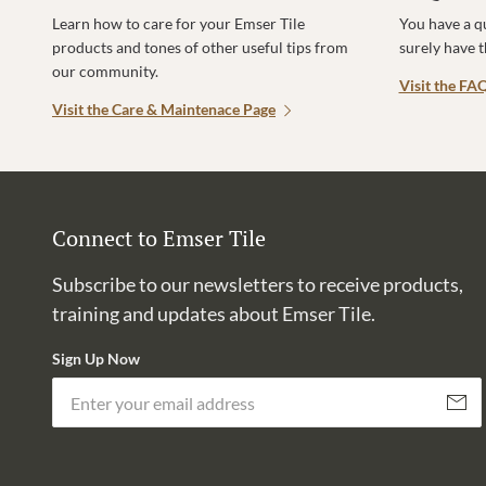
Learn how to care for your Emser Tile
You have a q
products and tones of other useful tips from
surely have 
our community.
Visit the FA
Visit the Care & Maintenace Page
Connect to Emser Tile
Subscribe to our newsletters to receive products,
training and updates about Emser Tile.
Sign Up Now
Subscri