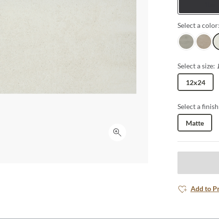
Tiles
outdoor patios
Select a color
Gray
Fawn
I
Select a size:
12x24
Select a finish
Matte
Click to expand
Add to P