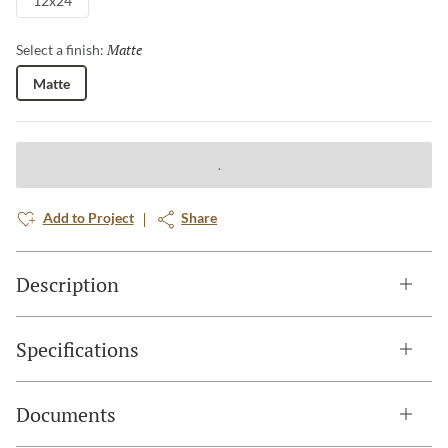
12x24
Matte
Selected
Select a finish:
Matte
Add to Project
Share
Description
Specifications
Documents