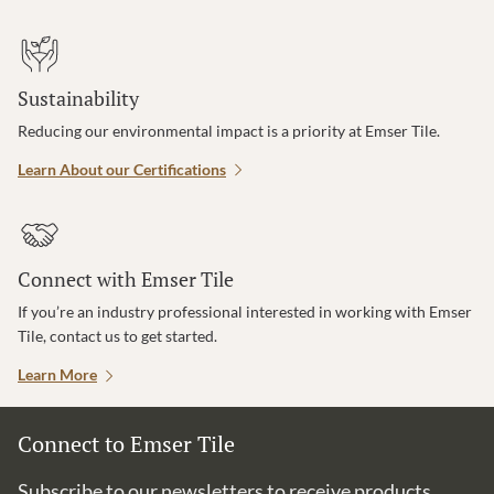
Sustainability
Reducing our environmental impact is a priority at Emser Tile.
Learn About our Certifications
Connect with Emser Tile
If you’re an industry professional interested in working with Emser
Tile, contact us to get started.
Learn More
Connect to Emser Tile
Subscribe to our newsletters to receive products,