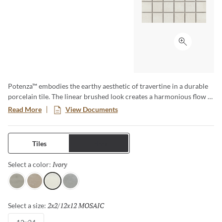
Click to ex
Potenza™ embodies the earthy aesthetic of travertine in a durable
porcelain tile. The linear brushed look creates a harmonious flow in
a variety of soft neutral colors. Available in four colors and three
Read More
View Documents
sizes including 18”x18”, 13”x13” and 12”x24”. A matching 2”x2”
mesh backed mosaic rounds out this line beautifully. Rated for
residential and commercial use, both indoor and out, and ideal for
Tiles
Trims
use in kitchens, bathrooms, bedrooms, fireplace facades and
outdoor patios. The design possibilities are endless.
Ivory
Selected
Select a color:
Gray
Fawn
Ivory
Dove
2x2/12x12 MOSAIC
Selected
Select a size: