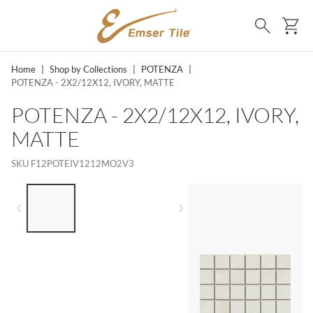
SKIP TO MAIN CONTENT
Ca
Search
Home
|
Shop by Collections
|
POTENZA
|
POTENZA - 2X2/12X12, IVORY, MATTE
POTENZA - 2X2/12X12, IVORY,
MATTE
SKU
F12POTEIV1212MO2V3
LIST OF 3 ITEMS, SKIP LIST?
Previous slide
Next slide