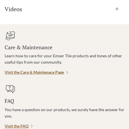
Videos
Care & Maintenance
Learn how to care for your Emser Tile products and tones of other
useful tips from our community.
Visit the Care & Maintenace Page
FAQ
You have a question on our products, we surely have the answer for
you.
Visit the FAQ