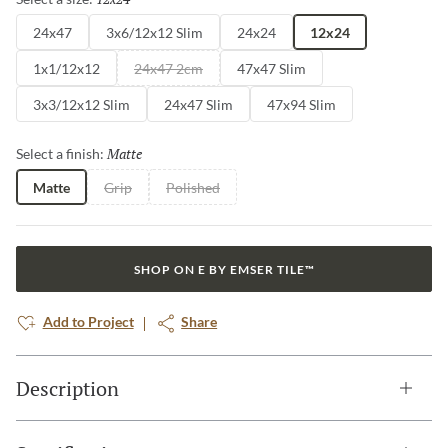
24x47
3x6/12x12 Slim
24x24
12x24
1x1/12x12
24x47 2cm
47x47 Slim
3x3/12x12 Slim
24x47 Slim
47x94 Slim
Matte
Selected
Select a finish:
Matte
Grip
Polished
SHOP ON E BY EMSER TILE™
Add to Project
Share
Description