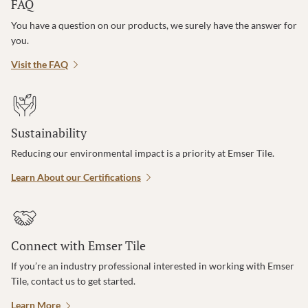
FAQ
You have a question on our products, we surely have the answer for
you.
Visit the FAQ
Sustainability
Reducing our environmental impact is a priority at Emser Tile.
Learn About our Certifications
Connect with Emser Tile
If you’re an industry professional interested in working with Emser
Tile, contact us to get started.
Learn More