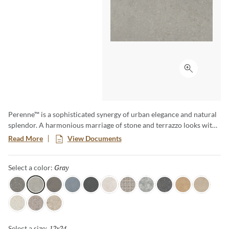
Click to ex
Perenne™ is a sophisticated synergy of urban elegance and natural
splendor. A harmonious marriage of stone and terrazzo looks with
vibrant botanical and geometric deco’s. A versatile medley of
Read More
View Documents
shapes, sizes, and shades, illustrating the enchanting dance between
Mother Nature and modernity. With Perenne, experience the
Gray
Selected
Select a color:
captivating compatibility of organic charm and contemporary
innovation.
Java
Gray
Espresso
Blue
Ink
Sugar
Twist
Wynd
Dye
Amber
Cookie
Flour
Mist
Pecan
12x24
Selected
Select a size: