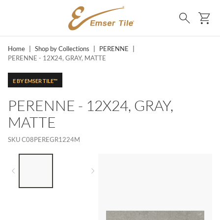
SKIP TO MAIN CONTENT
Ca
Search
Home
|
Shop by Collections
|
PERENNE
|
PERENNE - 12X24, GRAY, MATTE
E BY EMSER TILE™
PERENNE - 12X24, GRAY,
MATTE
SKU
C08PEREGR1224M
LIST OF 2 ITEMS,
SKIP LIST?
Previous slide
Next slide