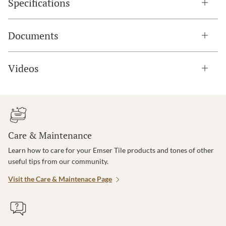
Specifications
Documents
Videos
Care & Maintenance
Learn how to care for your Emser Tile products and tones of other
useful tips from our community.
Visit the Care & Maintenace Page