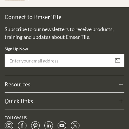
Connect to Emser Tile
Subscribe to our newsletters to receive products,
training and updates about Emser Tile.
Sign Up Now
Em
Subscribe
Resources
Quick links
FOLLOW US