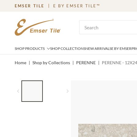
EMSER TILE
E BY EMSER TILE™
SKIP TO MAIN CONTENT
Site Search
SHOP PRODUCTS
SHOP COLLECTIONS
NEW ARRIVALS
E BY EMSER
PR
Home
|
Shop by Collections
|
PERENNE
|
PERENNE - 12X24
LIST OF 2 ITEMS,
SKIP LIST?
Previous slide
Next slide