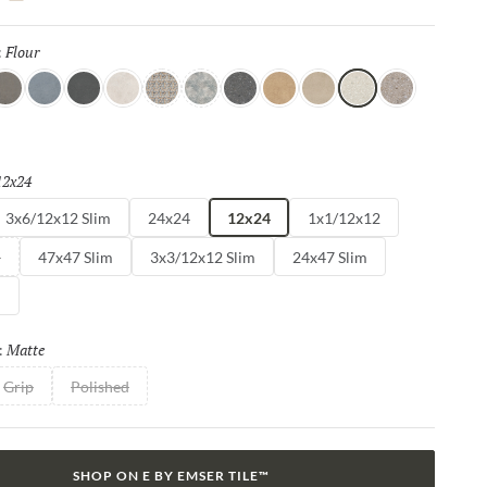
ng dance between Mother Nature and modernity. With Perenne,
e captivating compatibility of organic charm and contemporary
Flour
Selected
:
spresso
Blue
Ink
Sugar
Twist
Wynd
Dye
Amber
Cookie
Flour
Mist
12x24
Selected
3x6/12x12 Slim
24x24
12x24
1x1/12x12
m
47x47 Slim
3x3/12x12 Slim
24x47 Slim
m
Matte
Selected
:
Grip
Polished
SHOP ON E BY EMSER TILE™