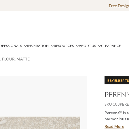
Free Desig
OFESSIONALS
INSPIRATION
RESOURCES
ABOUT US
CLEARANCE
, FLOUR, MATTE
E BY EMSER TI
PERENN
SKU
C08PER
Perenne™ is a
harmonious ma
geometric deco
Read More