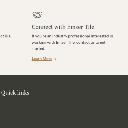
Connect with Emser Tile
t is a
If you’re an industry professional interested in
working with Emser Tile, contact us to get
started.
Learn More
Quick links