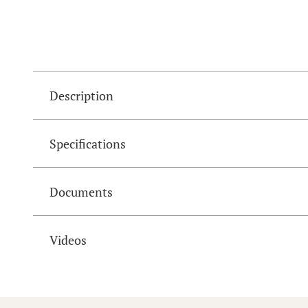
Description
Specifications
Documents
Videos