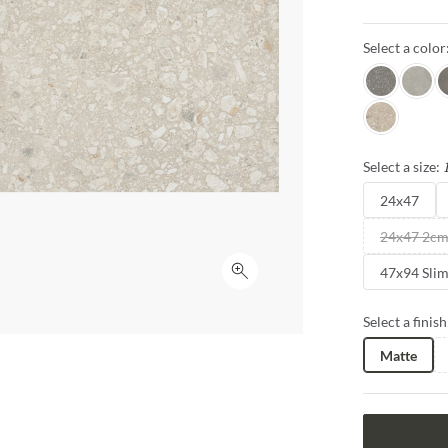
the enchanti
experience th
Select a color
innovation.
Java
Gray
E
Pecan
Select a size:
24x47
24x47 2c
47x94 Sli
Click to expand
Select a finish
Matte