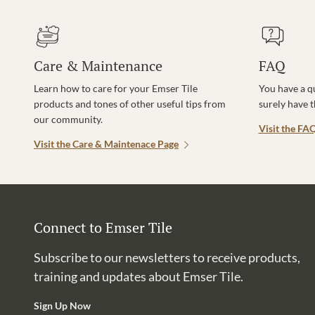
Care & Maintenance
FAQ
Learn how to care for your Emser Tile
You have a q
products and tones of other useful tips from
surely have 
our community.
Visit the FA
Visit the Care & Maintenace Page
Connect to Emser Tile
Subscribe to our newsletters to receive products,
training and updates about Emser Tile.
Sign Up Now