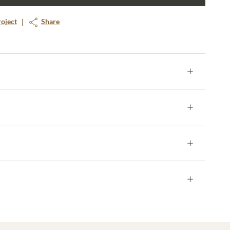
roject
Share