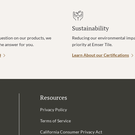
Sustainability
uestion on our products, we
Reducing our environmental impac
the answer for you.
priority at Emser Tile.
Q
Learn About our Certifications
Resources
Privacy Policy
Terms of Service
California Consumer Privacy Act