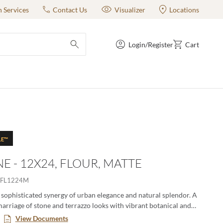
n Services
Contact Us
Visualizer
Locations
Login/Register
Cart
submit search
LE™
E - 12X24, FLOUR, MATTE
EFL1224M
 sophisticated synergy of urban elegance and natural splendor. A
rriage of stone and terrazzo looks with vibrant botanical and
’s. A versatile medley of shapes, sizes, and shades, illustrating
View Documents