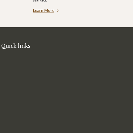
Learn More
Quick links