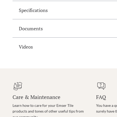
Specifications
Documents
Videos
Care & Maintenance
FAQ
Learn how to care for your Emser Tile
You have a q
products and tones of other useful tips from
surely have 
our community.