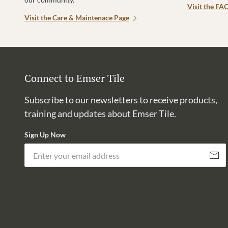
Visit the FA
Visit the Care & Maintenace Page
Connect to Emser Tile
Subscribe to our newsletters to receive products,
training and updates about Emser Tile.
Sign Up Now
Subscri