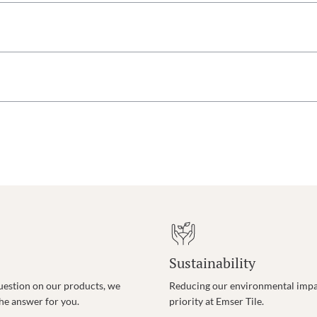
Sustainability
uestion on our products, we
Reducing our environmental impac
the answer for you.
priority at Emser Tile.