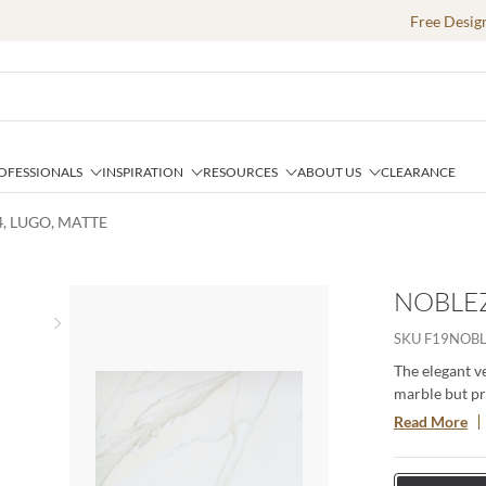
Free Desig
OFESSIONALS
INSPIRATION
RESOURCES
ABOUT US
CLEARANCE
4, LUGO, MATTE
NOBLEZ
Next slide
SKU
F19NOB
The elegant v
marble but pro
mirrors the s
Read More
provides desig
These tiles ar
space.