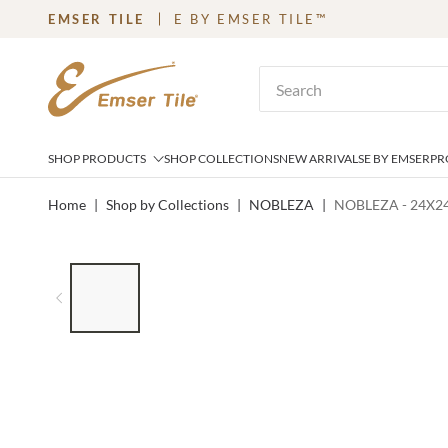
EMSER TILE
E BY EMSER TILE™
SKIP TO MAIN CONTENT
Site Search
SHOP PRODUCTS
SHOP COLLECTIONS
NEW ARRIVALS
E BY EMSER
PR
Home
|
Shop by Collections
|
NOBLEZA
|
NOBLEZA - 24X2
LIST OF 6 ITEMS, SKIP LIST?
Previous slide