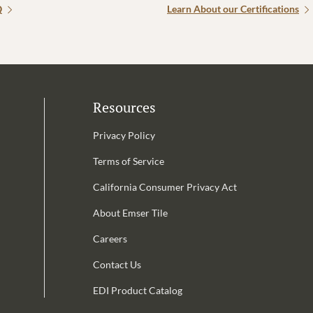
Q
Learn About our Certifications
Resources
Privacy Policy
Terms of Service
California Consumer Privacy Act
Email Address is required.
About Emser Tile
be
Careers
Contact Us
EDI Product Catalog