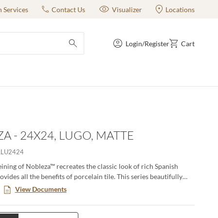
n Services
Contact Us
Visualizer
Locations
Login/Register
Cart
submit search
A - 24X24, LUGO, MATTE
LLU2424
eining of Nobleza™ recreates the classic look of rich Spanish
vides all the benefits of porcelain tile. This series beautifully
ubtle color variations and movement found in natural marble and
View Documents
n versatility for any size project from commercial to residential.
e perfect for floors and walls and adds a luxurious feel to any