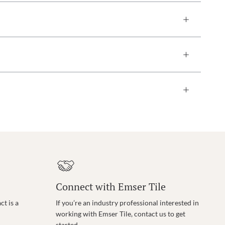
Connect with Emser Tile
t is a
If you’re an industry professional interested in
working with Emser Tile, contact us to get
started.