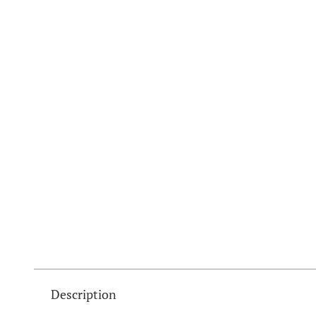
Description