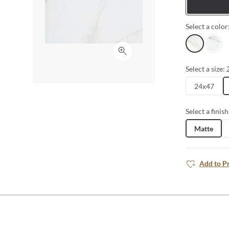
Tiles
Select a color
Lugo
Astorg
Click to expand
Select a size:
24x47
Select a finish
Matte
Add to P