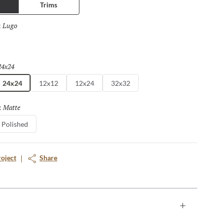
Trims
Lugo
Selected
:
a
24x24
Selected
24x24
12x12
12x24
32x32
Matte
Selected
:
Polished
roject
Share