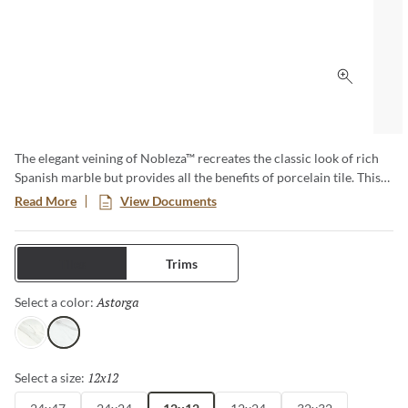
Click to 
The elegant veining of Nobleza™ recreates the classic look of rich
Spanish marble but provides all the benefits of porcelain tile. This
series beautifully mirrors the subtle color variations and
Read More
View Documents
movement found in natural marble and provides design versatility
for any size project from commercial to residential. These tiles are
perfect for floors and walls and adds a luxurious feel to any space.
Tiles
Trims
Astorga
Selected
Select a color:
Lugo
Astorga
12x12
Selected
Select a size: