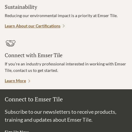
Sustainability
Reducing our environmental impact is a priority at Emser Tile.
Learn About our Certifications
Connect with Emser Tile
If you’re an industry professional interested in working with Emser
Tile, contact us to get started.
Learn More
Connect to Emser Tile
Subscribe to our newsletters to receive products,
training and updates about Emser Tile.
Sign Up Now