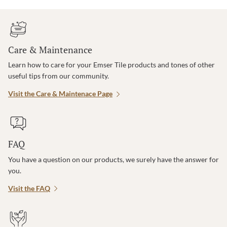
Care & Maintenance
Learn how to care for your Emser Tile products and tones of other
useful tips from our community.
Visit the Care & Maintenace Page
FAQ
You have a question on our products, we surely have the answer for
you.
Visit the FAQ