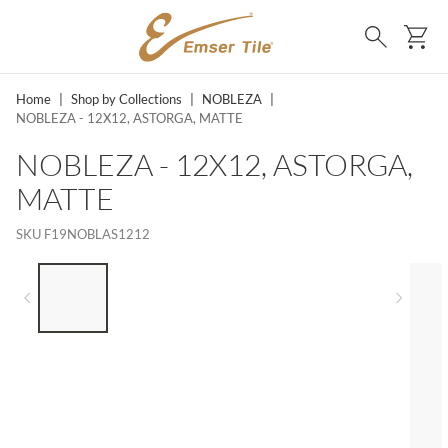
SKIP TO MAIN CONTENT
Ca
Search
Home
|
Shop by Collections
|
NOBLEZA
|
NOBLEZA - 12X12, ASTORGA, MATTE
NOBLEZA - 12X12, ASTORGA,
MATTE
SKU
F19NOBLAS1212
LIST OF 5 ITEMS, SKIP LIST?
Previous slide
Next 