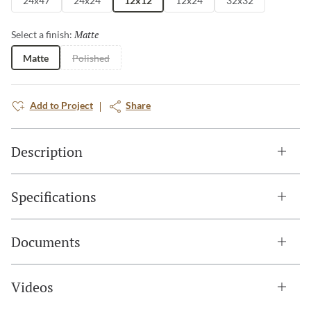
24x47
24x24
12x12
12x24
32x32
Matte
Selected
Select a finish:
Matte
Polished
Add to Project
Share
Description
Specifications
Documents
Videos