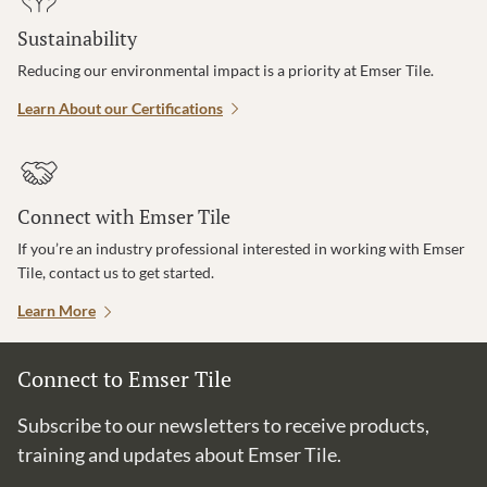
Sustainability
Reducing our environmental impact is a priority at Emser Tile.
Learn About our Certifications
Connect with Emser Tile
If you’re an industry professional interested in working with Emser
Tile, contact us to get started.
Learn More
Connect to Emser Tile
Subscribe to our newsletters to receive products,
training and updates about Emser Tile.