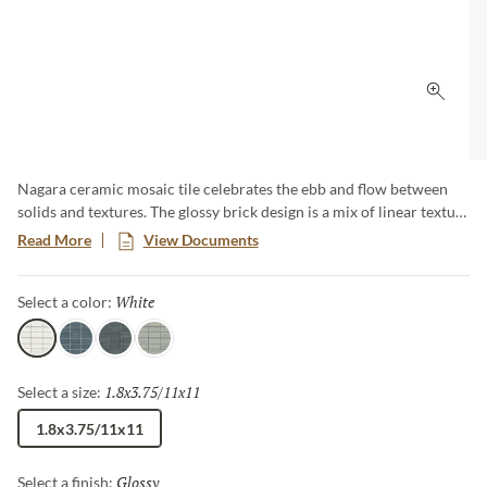
Click 
Nagara ceramic mosaic tile celebrates the ebb and flow between
solids and textures. The glossy brick design is a mix of linear texture
and subtle shade variations. Available in four timeless colorways.
Read More
View Documents
Nagara is a perfect complement for any design aesthetic.
White
Selected
Select a color:
White
Navy
Gray
Silver
1.8x3.75/11x11
Selected
Select a size:
1.8x3.75/11x11
Glossy
Selected
Select a finish: