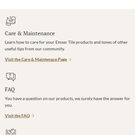
Care & Maintenance
Learn how to care for your Emser Tile products and tones of other
useful tips from our community.
Visit the Care & Maintenace Page
FAQ
You have a question on our products, we surely have the answer for
you.
Visit the FAQ