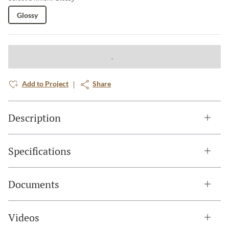
Glossy
Add to Project
Share
Description
Specifications
Documents
Videos