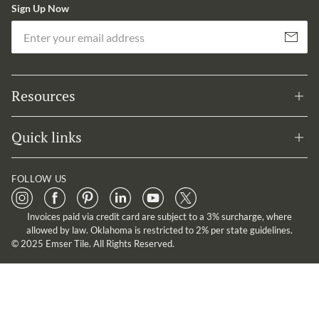
Sign Up Now
Em
Subscribe
Resources
Quick links
FOLLOW US
Invoices paid via credit card are subject to a 3% surcharge, where
allowed by law. Oklahoma is restricted to 2% per state guidelines.
© 2025 Emser Tile. All Rights Reserved.