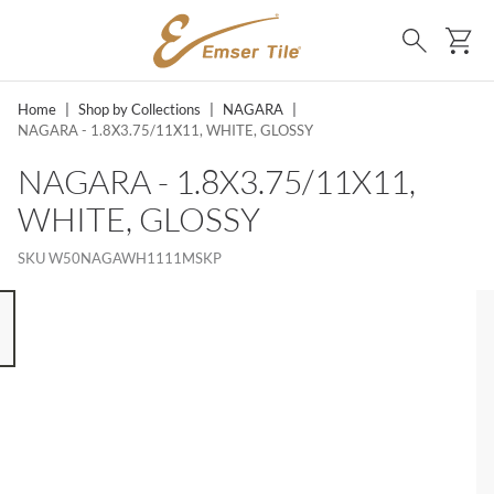
SKIP TO MAIN CONTENT
Ca
Search
Home
|
Shop by Collections
|
NAGARA
|
NAGARA - 1.8X3.75/11X11, WHITE, GLOSSY
NAGARA - 1.8X3.75/11X11,
WHITE, GLOSSY
SKU
W50NAGAWH1111MSKP
 8 ITEMS, SKIP LIST?
s slide