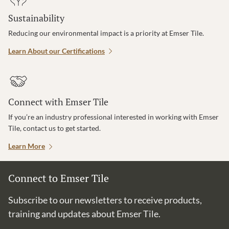
Sustainability
Reducing our environmental impact is a priority at Emser Tile.
Learn About our Certifications
Connect with Emser Tile
If you’re an industry professional interested in working with Emser
Tile, contact us to get started.
Learn More
Connect to Emser Tile
Subscribe to our newsletters to receive products,
training and updates about Emser Tile.