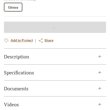
Glossy
Add to Project
Share
Description
Specifications
Documents
Videos