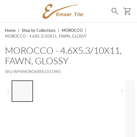
SKIP TO MAIN CONTENT
Ca
Search
Home
|
Shop by Collections
|
MOROCCO
|
MOROCCO - 4.6X5.3/10X11, FAWN, GLOSSY
MOROCCO - 4.6X5.3/10X11,
FAWN, GLOSSY
SKU
W94MOROARFA1011MO
LIST OF 5 ITEMS, SKIP LIST?
Previous slide
Next 