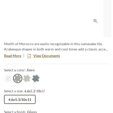
Click to 
Motifs of Morocco are easily recognizable in this namesake tile.
Arabesque shapes in both warm and cool tones add a classic accent
to any wall or backsplash application. Available in 10"x11" mesh in
Read More
View Documents
four colorways.
Fawn
Selected
Select a color:
White
Fawn
Silver
Dove
4.6x5.3/10x11
Selected
Select a size:
4.6x5.3/10x11
Glossy
Selected
Select a finish: