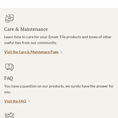
Care & Maintenance
Learn how to care for your Emser Tile products and tones of other
useful tips from our community.
Visit the Care & Maintenace Page
FAQ
You have a question on our products, we surely have the answer for
you.
Visit the FAQ