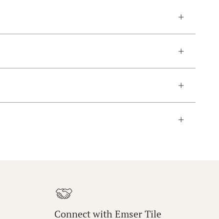
Connect with Emser Tile