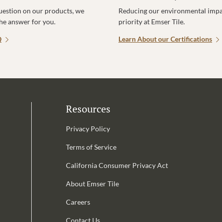
uestion on our products, we
Reducing our environmental impac
the answer for you.
priority at Emser Tile.
Q
Learn About our Certifications
Resources
Privacy Policy
Terms of Service
California Consumer Privacy Act
Email Address is required.
About Emser Tile
be
Careers
Contact Us