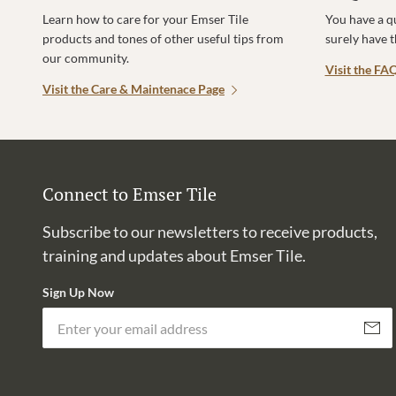
Learn how to care for your Emser Tile
You have a q
products and tones of other useful tips from
surely have 
our community.
Visit the FA
Visit the Care & Maintenace Page
Connect to Emser Tile
Subscribe to our newsletters to receive products,
training and updates about Emser Tile.
Sign Up Now
Subscri