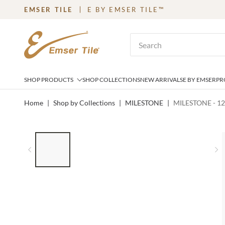
EMSER TILE
E BY EMSER TILE™
SKIP TO MAIN CONTENT
Site Search
SHOP PRODUCTS
SHOP COLLECTIONS
NEW ARRIVALS
E BY EMSER
PR
Home
|
Shop by Collections
|
MILESTONE
|
MILESTONE - 1
LIST OF 5 ITEMS, SKIP LIST?
Previous slide
N