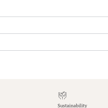
Sustainability