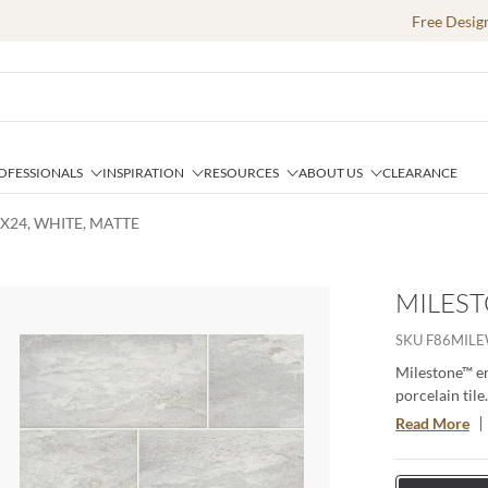
Free Desig
OFESSIONALS
INSPIRATION
RESOURCES
ABOUT US
CLEARANCE
2X24, WHITE, MATTE
MILEST
ext slide
SKU
F86MIL
Milestone™ em
porcelain tile
variations for
Read More
dynamic desi