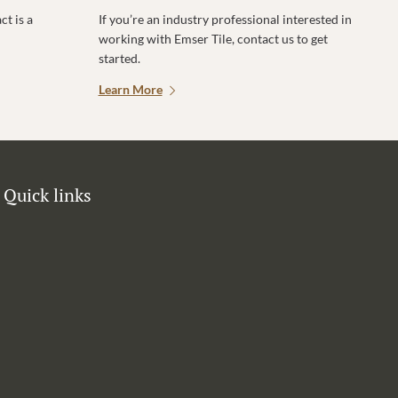
t is a
If you’re an industry professional interested in
working with Emser Tile, contact us to get
started.
Learn More
Quick links