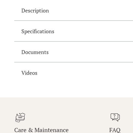
Description
Specifications
Documents
Videos
Care & Maintenance
FAQ