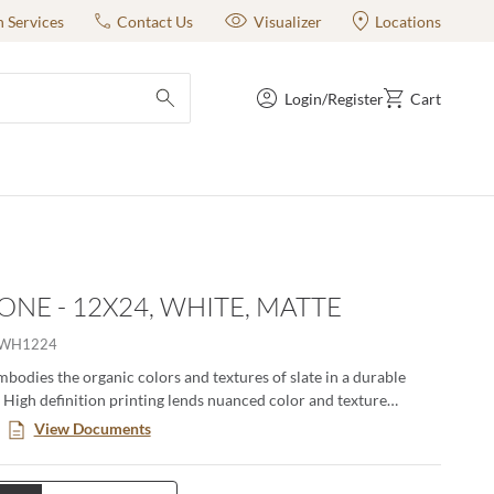
n Services
Contact Us
Visualizer
Locations
Login/Register
Cart
submit search
ONE - 12X24, WHITE, MATTE
EWH1224
bodies the organic colors and textures of slate in a durable
. High definition printing lends nuanced color and texture
 a natural aesthetic. Available in various large format sizes for
View Documents
gns.