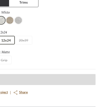
Trims
White
Selected
:
hite
Taupe
Moon
12x24
Selected
12x24
20x39
Matte
Selected
:
Grip
roject
Share