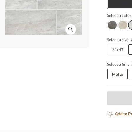
Tiles
Select a color
Gray
Dust
W
Click to expand
Select a size:
24x47
Select a finish
Matte
Add to P