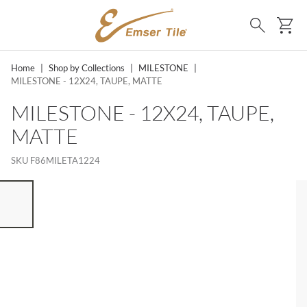
SKIP TO MAIN CONTENT
Ca
Search
Home
|
Shop by Collections
|
MILESTONE
|
MILESTONE - 12X24, TAUPE, MATTE
MILESTONE - 12X24, TAUPE,
MATTE
SKU
F86MILETA1224
ST OF 7 ITEMS, SKIP LIST?
vious slide