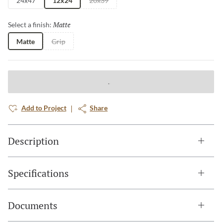
24x47
12x24
20x39
Matte
Selected
Select a finish:
Matte
Grip
Add to Project
Share
Description
Specifications
Documents