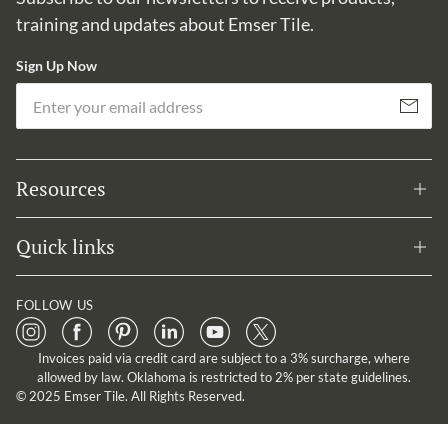
training and updates about Emser Tile.
Sign Up Now
Em
Subscribe
Resources
Quick links
FOLLOW US
Invoices paid via credit card are subject to a 3% surcharge, where
allowed by law. Oklahoma is restricted to 2% per state guidelines.
© 2025 Emser Tile. All Rights Reserved.