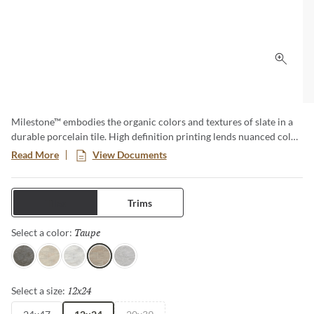
Click 
Milestone™ embodies the organic colors and textures of slate in a
durable porcelain tile. High definition printing lends nuanced color
and texture variations for a natural aesthetic. Available in various
Read More
View Documents
large format sizes for dynamic designs.
Tiles
Trims
Taupe
Selected
Select a color:
Gray
Dust
White
Taupe
Moon
12x24
Selected
Select a size: