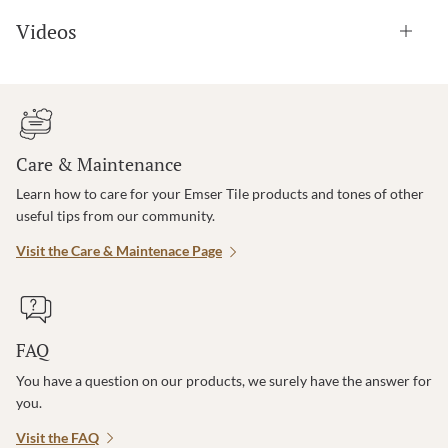
Videos
Care & Maintenance
Learn how to care for your Emser Tile products and tones of other
useful tips from our community.
Visit the Care & Maintenace Page
FAQ
You have a question on our products, we surely have the answer for
you.
Visit the FAQ