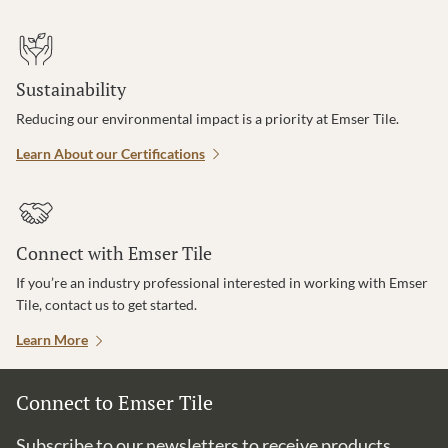
Sustainability
Reducing our environmental impact is a priority at Emser Tile.
Learn About our Certifications
Connect with Emser Tile
If you’re an industry professional interested in working with Emser
Tile, contact us to get started.
Learn More
Connect to Emser Tile
Subscribe to our newsletters to receive products,