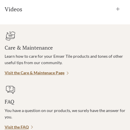
Videos
Care & Maintenance
Learn how to care for your Emser Tile products and tones of other
useful tips from our community.
Visit the Care & Maintenace Page
FAQ
You have a question on our products, we surely have the answer for
you.
Visit the FAQ