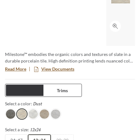
Click to ex
Milestone™ embodies the organic colors and textures of slate in a
durable porcelain tile. High definition printing lends nuanced color
and texture variations for a natural aesthetic. Available in various
Read More
View Documents
large format sizes for dynamic designs.
Tiles
Trims
Dust
Selected
Select a color:
Gray
Dust
White
Taupe
Moon
12x24
Selected
Select a size: