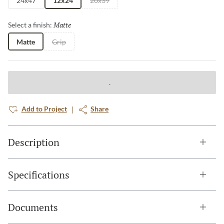
24x47
12x24
20x39
Matte
Selected
Select a finish:
Matte
Grip
Add to Project
Share
Description
Specifications
Documents