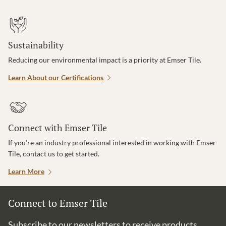
Sustainability
Reducing our environmental impact is a priority at Emser Tile.
Learn About our Certifications
Connect with Emser Tile
If you’re an industry professional interested in working with Emser
Tile, contact us to get started.
Learn More
Connect to Emser Tile
Subscribe to our newsletters to receive products,