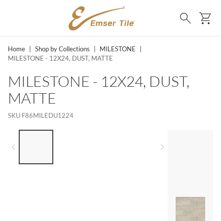
SKIP TO MAIN CONTENT
Ca
Search
Home
|
Shop by Collections
|
MILESTONE
|
MILESTONE - 12X24, DUST, MATTE
MILESTONE - 12X24, DUST,
MATTE
SKU
F86MILEDU1224
LIST OF 4 ITEMS, SKIP LIST?
Previous slide
Next slide